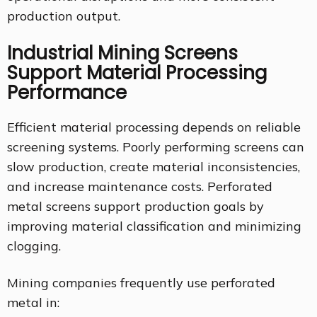
production output.
Industrial Mining Screens
Support Material Processing
Performance
Efficient material processing depends on reliable
screening systems. Poorly performing screens can
slow production, create material inconsistencies,
and increase maintenance costs. Perforated
metal screens support production goals by
improving material classification and minimizing
clogging.
Mining companies frequently use perforated
metal in: