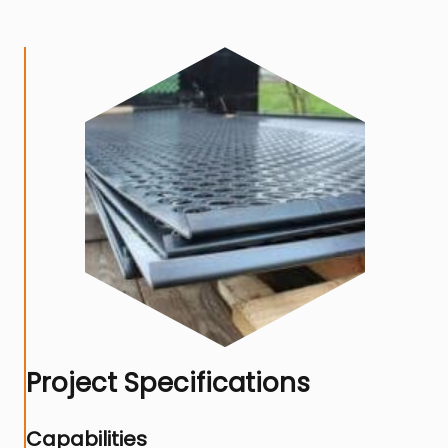
Project Specifications
Capabilities