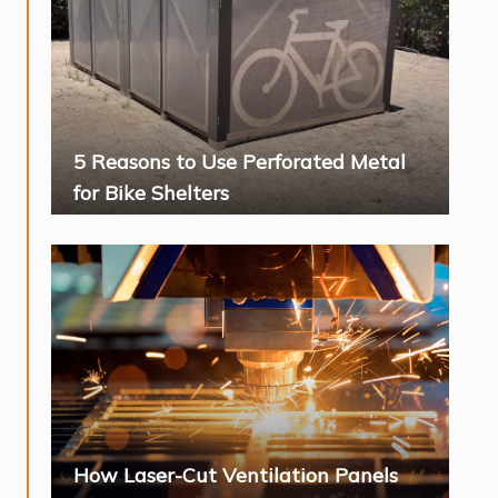
5 Reasons to Use Perforated Metal
for Bike Shelters
How Laser-Cut Ventilation Panels