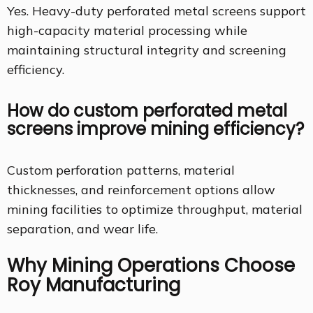
Yes. Heavy-duty perforated metal screens support
high-capacity material processing while
maintaining structural integrity and screening
efficiency.
How do custom perforated metal
screens improve mining efficiency?
Custom perforation patterns, material
thicknesses, and reinforcement options allow
mining facilities to optimize throughput, material
separation, and wear life.
Why Mining Operations Choose
Roy Manufacturing