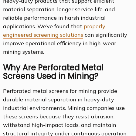
heavy-duty products that support efficient
material separation, longer service life, and
reliable performance in harsh industrial
applications. We’ve found that
properly
engineered screening solutions
can significantly
improve operational efficiency in high-wear
mining systems.
Why Are Perforated Metal
Screens Used in Mining?
Perforated metal screens for mining provide
durable material separation in heavy-duty
industrial environments. Mining companies use
these screens because they resist abrasion,
withstand high-impact loads, and maintain
structural integrity under continuous operation.