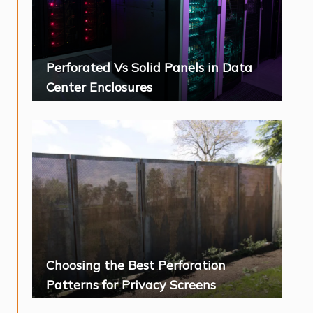
Perforated Vs Solid Panels in Data
Center Enclosures
Choosing the Best Perforation
Patterns for Privacy Screens