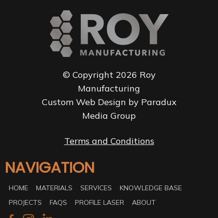
© Copyright 2026 Roy
Manufacturing
Custom Web Design by Paradux
Media Group
Terms and Conditions
NAVIGATION
HOME
MATERIALS
SERVICES
KNOWLEDGE BASE
PROJECTS
FAQS
PROFILE LASER
ABOUT