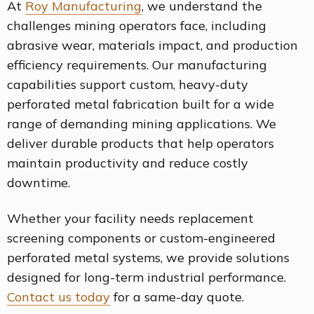
At
Roy Manufacturing
, we understand the
challenges mining operators face, including
abrasive wear, materials impact, and production
efficiency requirements. Our manufacturing
capabilities support custom, heavy-duty
perforated metal fabrication built for a wide
range of demanding mining applications. We
deliver durable products that help operators
maintain productivity and reduce costly
downtime.
Whether your facility needs replacement
screening components or custom-engineered
perforated metal systems, we provide solutions
designed for long-term industrial performance.
Contact us today
for a same-day quote.