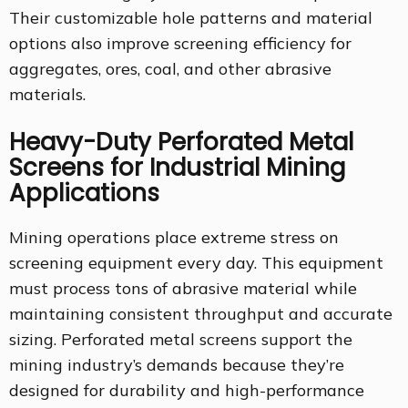
Their customizable hole patterns and material
options also improve screening efficiency for
aggregates, ores, coal, and other abrasive
materials.
Heavy-Duty Perforated Metal
Screens for Industrial Mining
Applications
Mining operations place extreme stress on
screening equipment every day. This equipment
must process tons of abrasive material while
maintaining consistent throughput and accurate
sizing. Perforated metal screens support the
mining industry’s demands because they’re
designed for durability and high-performance