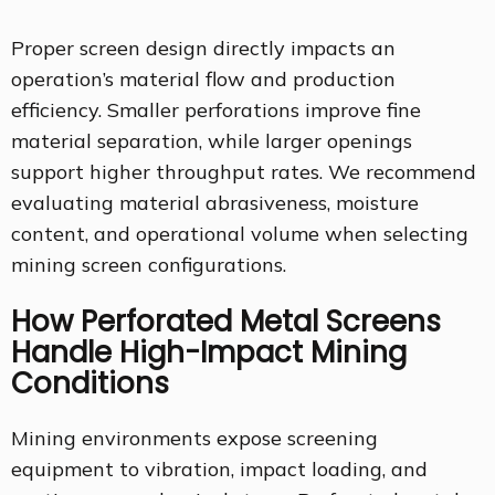
Proper screen design directly impacts an
operation’s material flow and production
efficiency. Smaller perforations improve fine
material separation, while larger openings
support higher throughput rates. We recommend
evaluating material abrasiveness, moisture
content, and operational volume when selecting
mining screen configurations.
How Perforated Metal Screens
Handle High-Impact Mining
Conditions
Mining environments expose screening
equipment to vibration, impact loading, and