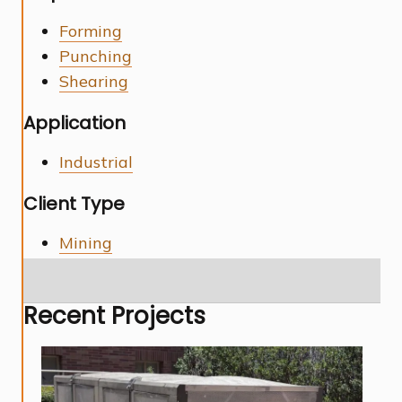
Forming
Punching
Shearing
Application
Industrial
Client Type
Mining
Recent Projects