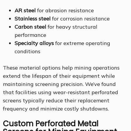
AR steel
for abrasion resistance
Stainless steel
for corrosion resistance
Carbon steel
for heavy structural
performance
Specialty alloys
for extreme operating
conditions
These material options help mining operations
extend the lifespan of their equipment while
maintaining screening precision. We’ve found
that facilities using wear-resistant perforated
screens typically reduce their replacement
frequency and minimize costly shutdowns.
Custom Perforated Metal