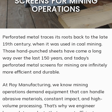
SCREENS FOR MINING
OPERATIONS
Perforated metal traces its roots back to the late
19th century, when it was used in coal mining.
Those hand-punched sheets have come a long
way over the last 150 years, and today’s
perforated metal screens for mining are infinitely
more efficient and durable.
At Roy Manufacturing, we know mining
operations demand equipment that can handle
abrasive materials, constant impact, and high-
volume processing. That’s why we engineer