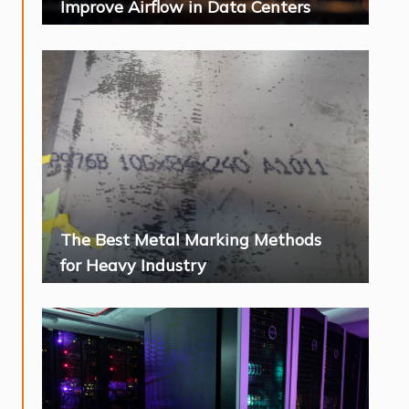
Improve Airflow in Data Centers
The Best Metal Marking Methods
for Heavy Industry