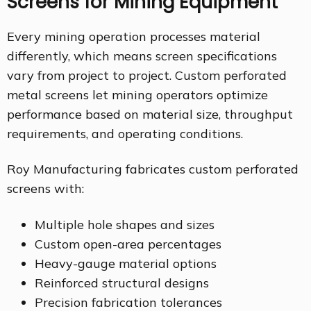
Screens for Mining Equipment
Every mining operation processes material
differently, which means screen specifications
vary from project to project. Custom perforated
metal screens let mining operators optimize
performance based on material size, throughput
requirements, and operating conditions.
Roy Manufacturing fabricates custom perforated
screens with:
Multiple hole shapes and sizes
Custom open-area percentages
Heavy-gauge material options
Reinforced structural designs
Precision fabrication tolerances