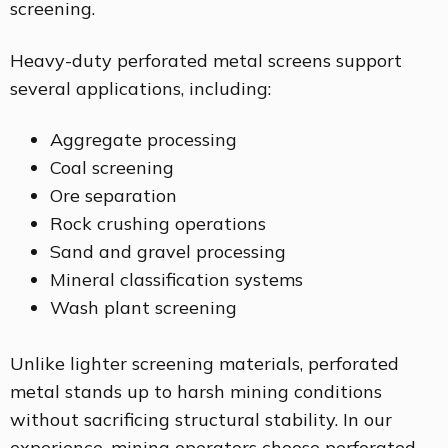
screening.
Heavy-duty perforated metal screens support
several applications, including:
Aggregate processing
Coal screening
Ore separation
Rock crushing operations
Sand and gravel processing
Mineral classification systems
Wash plant screening
Unlike lighter screening materials, perforated
metal stands up to harsh mining conditions
without sacrificing structural stability. In our
experience, mining operators choose perforated