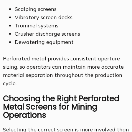
Scalping screens
Vibratory screen decks
Trommel systems
Crusher discharge screens
Dewatering equipment
Perforated metal provides consistent aperture
sizing, so operators can maintain more accurate
material separation throughout the production
cycle.
Choosing the Right Perforated
Metal Screens for Mining
Operations
Selecting the correct screen is more involved than