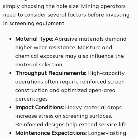
simply choosing the hole size. Mining operators
need to consider several factors before investing
in screening equipment.
Material Type:
Abrasive materials demand
higher wear resistance. Moisture and
chemical exposure may also influence the
material selection.
Throughput Requirements:
High-capacity
operations often require reinforced screen
construction and optimized open-area
percentages.
Impact Conditions:
Heavy material drops
increase stress on screening surfaces.
Reinforced designs help extend service life.
Maintenance Expectations:
Longer-lasting