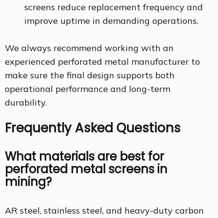
screens reduce replacement frequency and
improve uptime in demanding operations.
We always recommend working with an
experienced perforated metal manufacturer to
make sure the final design supports both
operational performance and long-term
durability.
Frequently Asked Questions
What materials are best for
perforated metal screens in
mining?
AR steel, stainless steel, and heavy-duty carbon