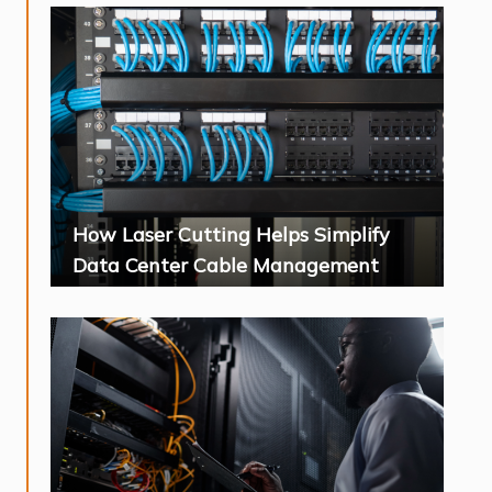
How Laser Cutting Helps Simplify
Data Center Cable Management