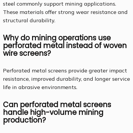
steel commonly support mining applications.
These materials offer strong wear resistance and
structural durability.
Why do mining operations use
perforated metal instead of woven
wire screens?
Perforated metal screens provide greater impact
resistance, improved durability, and longer service
life in abrasive environments.
Can perforated metal screens
handle high-volume mining
production?