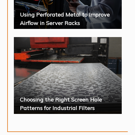
Using Perforated Metal to Improve
Airflow in Server Racks
Choosing the Right Screen Hole
Patterns for Industrial Filters