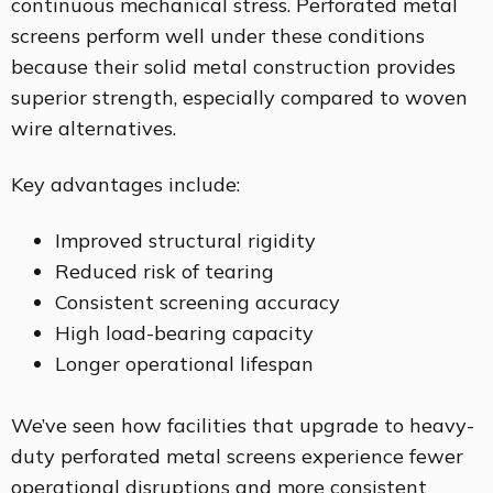
continuous mechanical stress. Perforated metal
screens perform well under these conditions
because their solid metal construction provides
superior strength, especially compared to woven
wire alternatives.
Key advantages include:
Improved structural rigidity
Reduced risk of tearing
Consistent screening accuracy
High load-bearing capacity
Longer operational lifespan
We’ve seen how facilities that upgrade to heavy-
duty perforated metal screens experience fewer
operational disruptions and more consistent