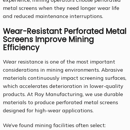
metal screens when they need longer wear life
and reduced maintenance interruptions.
Wear-Resistant Perforated Metal
Screens Improve Mining
Efficiency
Wear resistance is one of the most important
considerations in mining environments. Abrasive
materials continuously impact screening surfaces,
which accelerates deterioration in lower-quality
products. At Roy Manufacturing, we use durable
materials to produce perforated metal screens
designed for high-wear applications.
We’ve found mining facilities often select: