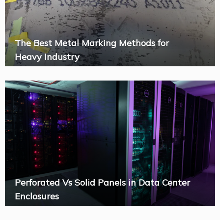
The Best Metal Marking Methods for
Heavy Industry
Perforated Vs Solid Panels in Data Center
Enclosures