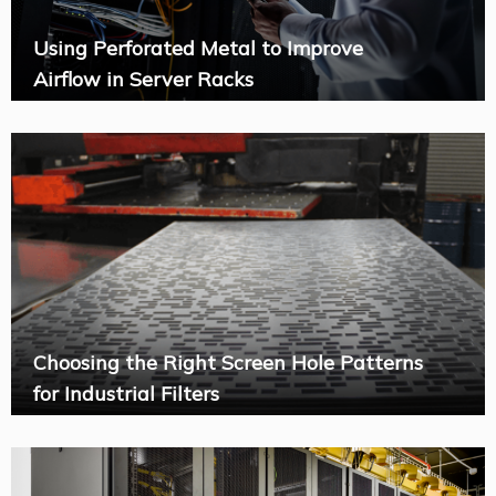
Using Perforated Metal to Improve
Airflow in Server Racks
Choosing the Right Screen Hole Patterns
for Industrial Filters