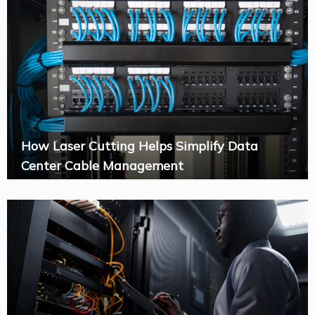
How Laser Cutting Helps Simplify Data
Center Cable Management