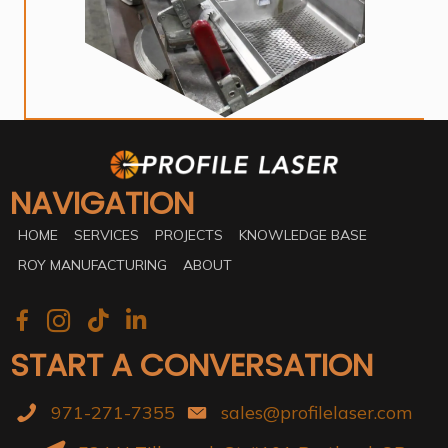
NAVIGATION
HOME
SERVICES
PROJECTS
KNOWLEDGE BASE
ROY MANUFACTURING
ABOUT
START A CONVERSATION
971-271-7355
sales@profilelaser.com