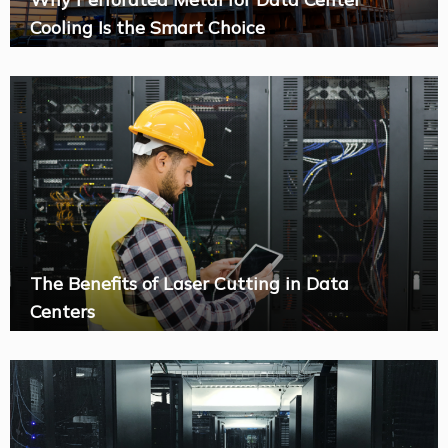
Cooling Is the Smart Choice
The Benefits of Laser Cutting in Data
Centers