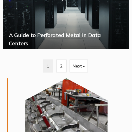
A Guide to Perforated Metal in Data
Centers
1
2
Next »