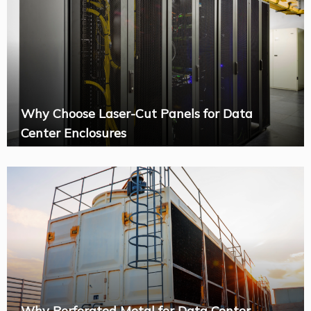
Why Choose Laser-Cut Panels for Data
Center Enclosures
Why Perforated Metal for Data Center