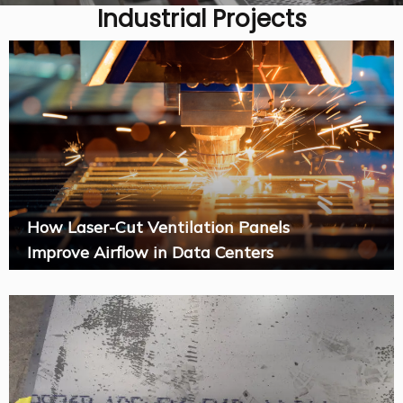
Industrial Projects
How Laser-Cut Ventilation Panels
Improve Airflow in Data Centers