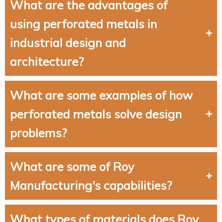
What are the advantages of
using perforated metals in
industrial design and
architecture?
What are some examples of how
perforated metals solve design
problems?
What are some of Roy
Manufacturing's capabilities?
What types of materials does Roy