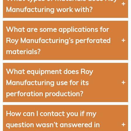
Manufacturing work with?
What are some applications for
Roy Manufacturing’s perforated
materials?
What equipment does Roy
Manufacturing use for its
perforation production?
How can I contact you if my
question wasn’t answered in