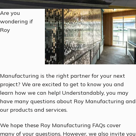
Are you
wondering if
Roy
Manufacturing is the right partner for your next
project? We are excited to get to know you and
learn how we can help! Understandably, you may
have many questions about Roy Manufacturing and
our products and services.
We hope these Roy Manufacturing FAQs cover
many of your questions. However, we also invite you