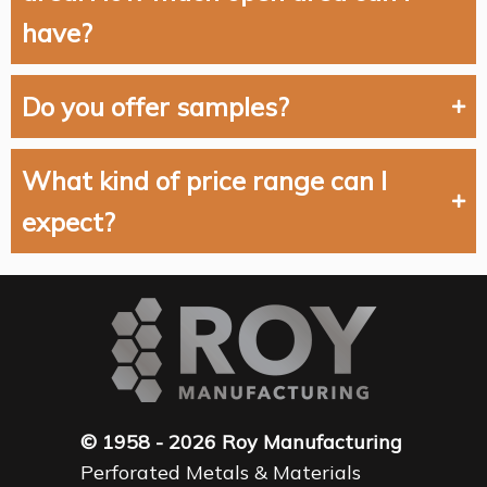
have?
Do you offer samples?
What kind of price range can I
expect?
© 1958 - 2026 Roy Manufacturing
Perforated Metals & Materials