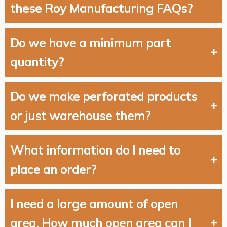
these Roy Manufacturing FAQs?
Do we have a minimum part
quantity?
Do we make perforated products
or just warehouse them?
What information do I need to
place an order?
I need a large amount of open
area. How much open area can I