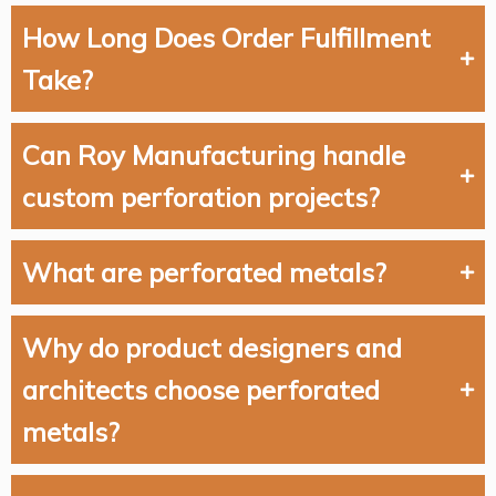
How Long Does Order Fulfillment
Take?
Can Roy Manufacturing handle
custom perforation projects?
What are perforated metals?
Why do product designers and
architects choose perforated
metals?