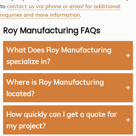
to
contact us via phone or email for additional
inquiries and more information
.
Roy Manufacturing FAQs
What Does Roy Manufacturing
specialize in?
Where is Roy Manufacturing
located?
How quickly can I get a quote for
my project?