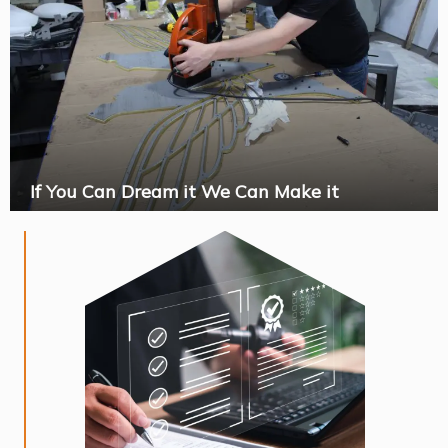
If You Can Dream it We Can Make it