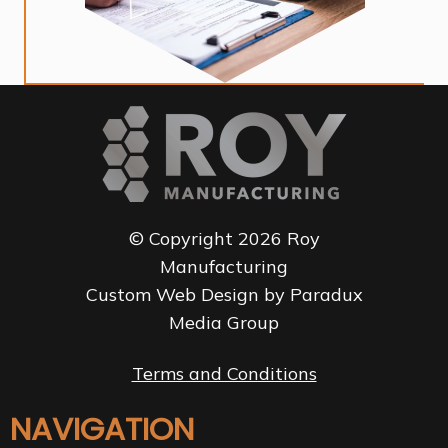
© Copyright 2026 Roy
Manufacturing
Custom Web Design by Paradux
Media Group
Terms and Conditions
NAVIGATION