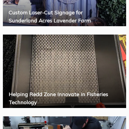
Custom Laser-Cut Signage for
Sunderland Acres Lavender Farm
Helping Redd Zone Innovate in Fisheries
Technology