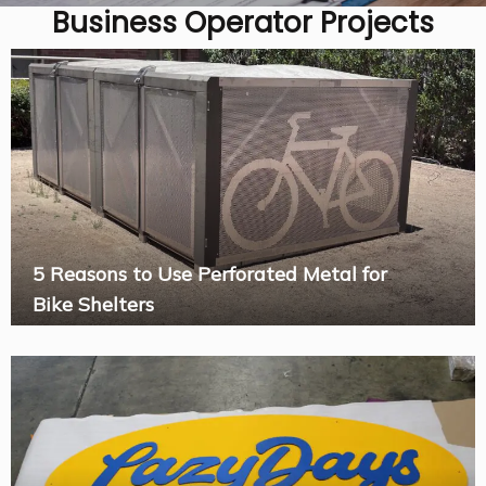
Business Operator Projects
5 Reasons to Use Perforated Metal for
Bike Shelters