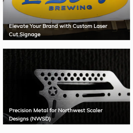
Elevate Your Brand with Custom Laser
Cut Signage
Precision Metal for Northwest Scaler
Designs (NWSD)