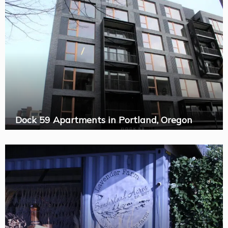
Dock 59 Apartments in Portland, Oregon