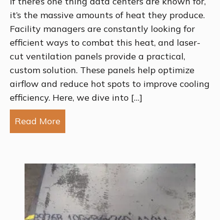
If there’s one thing data centers are known for,
it’s the massive amounts of heat they produce.
Facility managers are constantly looking for
efficient ways to combat this heat, and laser-
cut ventilation panels provide a practical,
custom solution. These panels help optimize
airflow and reduce hot spots to improve cooling
efficiency. Here, we dive into […]
Read More
about How Laser-Cut Ventilation Pane