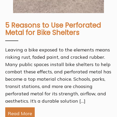
5 Reasons to Use Perforated
Metal for Bike Shelters
Leaving a bike exposed to the elements means
risking rust, faded paint, and cracked rubber.
Many public spaces install bike shelters to help
combat these effects, and perforated metal has
become a top material choice. Schools, parks,
transit stations, and more are choosing
perforated metal for its strength, airflow, and
aesthetics. It’s a durable solution […]
Read More
about 5 Reasons to Use Perforated Met