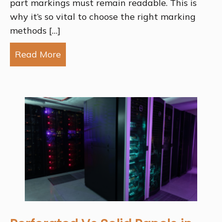
part markings must remain readable. This is
why it’s so vital to choose the right marking
methods […]
Read More
about The Best Metal Marking Method