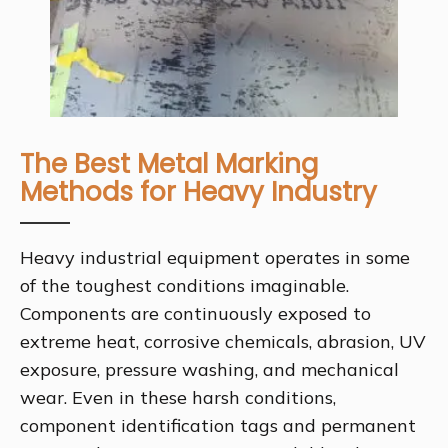
The Best Metal Marking
Methods for Heavy Industry
Heavy industrial equipment operates in some
of the toughest conditions imaginable.
Components are continuously exposed to
extreme heat, corrosive chemicals, abrasion, UV
exposure, pressure washing, and mechanical
wear. Even in these harsh conditions,
component identification tags and permanent