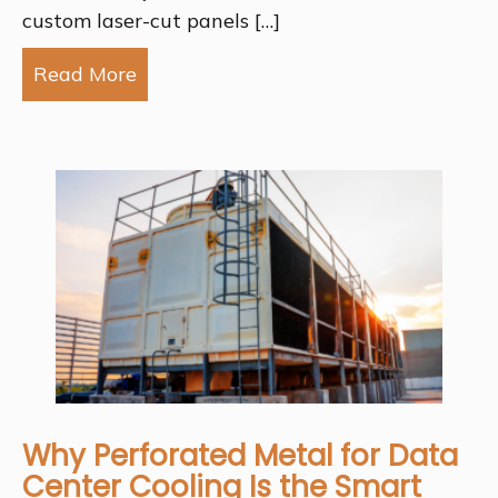
custom laser-cut panels […]
Read More
about Why Choose Laser-Cut Panels f
Why Perforated Metal for Data
Center Cooling Is the Smart