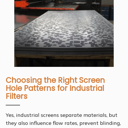
Choosing the Right Screen
Hole Patterns for Industrial
Filters
Yes, industrial screens separate materials, but
they also influence flow rates, prevent blinding,