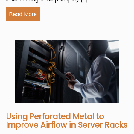
Read More
about How Laser Cutting Helps Simp
Using Perforated Metal to
Improve Airflow in Server Racks