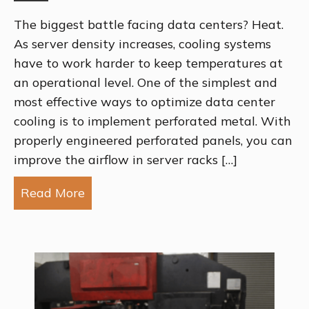
The biggest battle facing data centers? Heat.
As server density increases, cooling systems
have to work harder to keep temperatures at
an operational level. One of the simplest and
most effective ways to optimize data center
cooling is to implement perforated metal. With
properly engineered perforated panels, you can
improve the airflow in server racks […]
Read More
about Using Perforated Metal to Impr