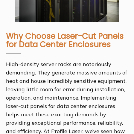
Why Choose Laser-Cut Panels
for Data Center Enclosures
High-density server racks are notoriously
demanding. They generate massive amounts of
heat and house incredibly sensitive equipment,
leaving little room for error during installation,
operation, and maintenance. Implementing
laser-cut panels for data center enclosures
helps meet these exacting demands by
providing exceptional performance, reliability,
and efficiency. At Profile Laser, we’ve seen how