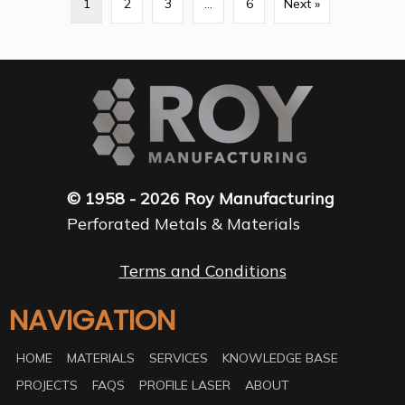
1
2
3
…
6
Next »
© 1958 - 2026 Roy Manufacturing
Perforated Metals & Materials
Terms and Conditions
NAVIGATION
HOME
MATERIALS
SERVICES
KNOWLEDGE BASE
PROJECTS
FAQS
PROFILE LASER
ABOUT