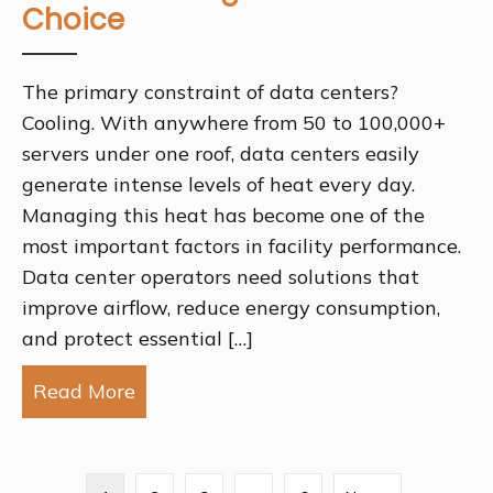
Choice
The primary constraint of data centers?
Cooling. With anywhere from 50 to 100,000+
servers under one roof, data centers easily
generate intense levels of heat every day.
Managing this heat has become one of the
most important factors in facility performance.
Data center operators need solutions that
improve airflow, reduce energy consumption,
and protect essential […]
Read More
about Why Perforated Metal for Data 