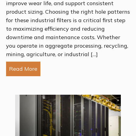
improve wear life, and support consistent
product sizing. Choosing the right hole patterns
for these industrial filters is a critical first step
to maximizing efficiency and reducing
downtime and maintenance costs. Whether
you operate in aggregate processing, recycling,
mining, agriculture, or industrial […]
Read More
about Choosing the Right Screen Hole P