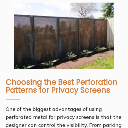
Choosing the Best Perforation
Patterns for Privacy Screens
One of the biggest advantages of using
perforated metal for privacy screens is that the
designer can control the visibility. From parking