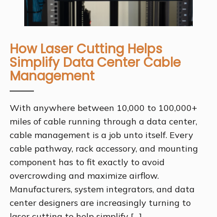
How Laser Cutting Helps
Simplify Data Center Cable
Management
With anywhere between 10,000 to 100,000+
miles of cable running through a data center,
cable management is a job unto itself. Every
cable pathway, rack accessory, and mounting
component has to fit exactly to avoid
overcrowding and maximize airflow.
Manufacturers, system integrators, and data
center designers are increasingly turning to
laser cutting to help simplify […]