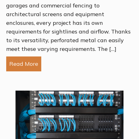
garages and commercial fencing to
architectural screens and equipment
enclosures, every project has its own
requirements for sightlines and airflow. Thanks
to its versatility, perforated metal can easily
meet these varying requirements. The […]
Read More
about Choosing the Best Perforation P