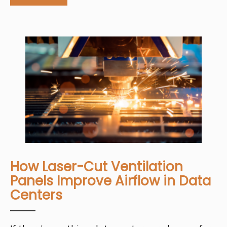
How Laser-Cut Ventilation
Panels Improve Airflow in Data
Centers