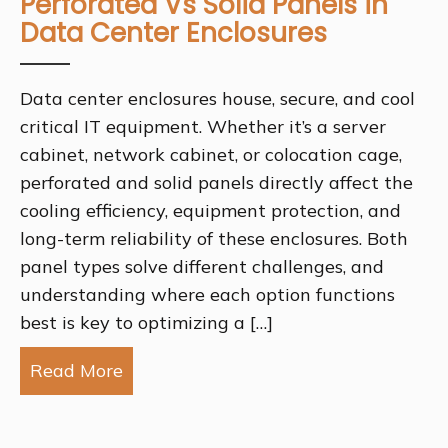
Perforated Vs Solid Panels in
Data Center Enclosures
Data center enclosures house, secure, and cool
critical IT equipment. Whether it’s a server
cabinet, network cabinet, or colocation cage,
perforated and solid panels directly affect the
cooling efficiency, equipment protection, and
long-term reliability of these enclosures. Both
panel types solve different challenges, and
understanding where each option functions
best is key to optimizing a […]
Read More
about Perforated Vs Solid Panels in D