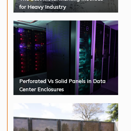
for Heavy Industry
Perforated Vs Solid Panels in Data
Center Enclosures