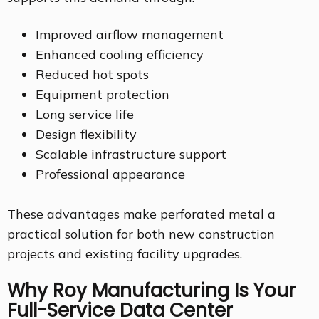
Improved airflow management
Enhanced cooling efficiency
Reduced hot spots
Equipment protection
Long service life
Design flexibility
Scalable infrastructure support
Professional appearance
These advantages make perforated metal a
practical solution for both new construction
projects and existing facility upgrades.
Why Roy Manufacturing Is Your
Full-Service Data Center