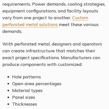
requirements. Power demands, cooling strategies,
equipment configurations, and facility layouts
vary from one project to another.
Custom
perforated metal solutions
meet these various
demands.
With perforated metal, designers and operators
can create infrastructure that matches their
exact project specifications. Manufacturers can
produce components with customized:
Hole patterns
Open-area percentages
Material types
Panel sizes
Thicknesses