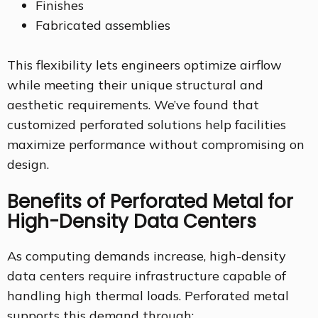
Finishes
Fabricated assemblies
This flexibility lets engineers optimize airflow
while meeting their unique structural and
aesthetic requirements. We’ve found that
customized perforated solutions help facilities
maximize performance without compromising on
design.
Benefits of Perforated Metal for
High-Density Data Centers
As computing demands increase, high-density
data centers require infrastructure capable of
handling high thermal loads. Perforated metal
supports this demand through: