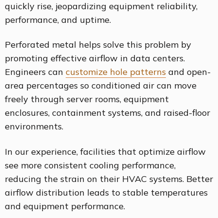
quickly rise, jeopardizing equipment reliability,
performance, and uptime.
Perforated metal helps solve this problem by
promoting effective airflow in data centers.
Engineers can
customize hole patterns
and open-
area percentages so conditioned air can move
freely through server rooms, equipment
enclosures, containment systems, and raised-floor
environments.
In our experience, facilities that optimize airflow
see more consistent cooling performance,
reducing the strain on their HVAC systems. Better
airflow distribution leads to stable temperatures
and equipment performance.