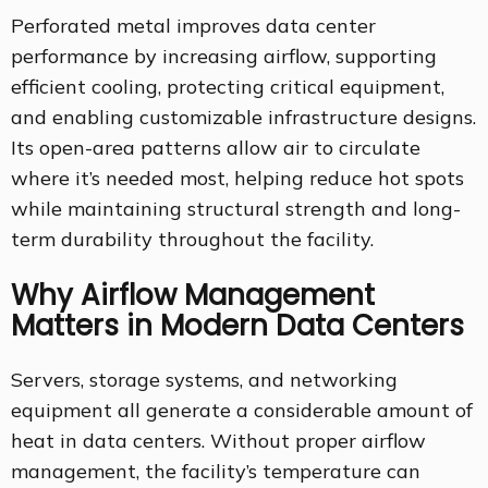
Perforated metal improves data center
performance by increasing airflow, supporting
efficient cooling, protecting critical equipment,
and enabling customizable infrastructure designs.
Its open-area patterns allow air to circulate
where it’s needed most, helping reduce hot spots
while maintaining structural strength and long-
term durability throughout the facility.
Why Airflow Management
Matters in Modern Data Centers
Servers, storage systems, and networking
equipment all generate a considerable amount of
heat in data centers. Without proper airflow
management, the facility’s temperature can