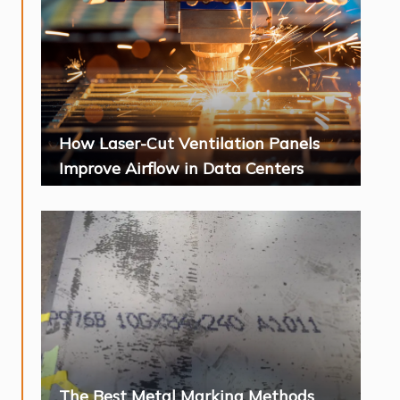
How Laser-Cut Ventilation Panels
Improve Airflow in Data Centers
The Best Metal Marking Methods