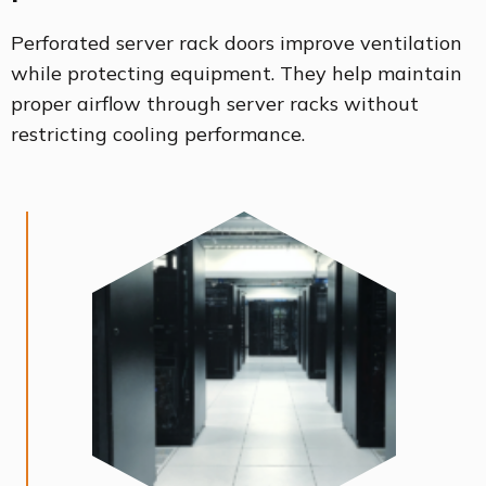
Perforated server rack doors improve ventilation
while protecting equipment. They help maintain
proper airflow through server racks without
restricting cooling performance.