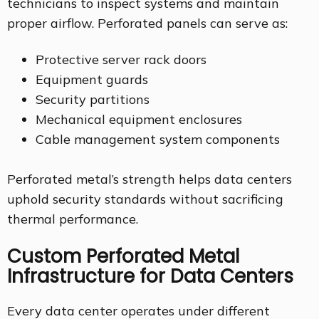
technicians to inspect systems and maintain
proper airflow. Perforated panels can serve as:
Protective server rack doors
Equipment guards
Security partitions
Mechanical equipment enclosures
Cable management system components
Perforated metal’s strength helps data centers
uphold security standards without sacrificing
thermal performance.
Custom Perforated Metal
Infrastructure for Data Centers
Every data center operates under different