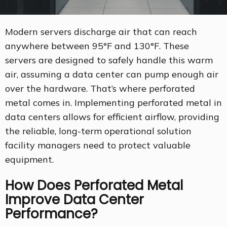
Modern servers discharge air that can reach
anywhere between 95°F and 130°F. These
servers are designed to safely handle this warm
air, assuming a data center can pump enough air
over the hardware. That’s where perforated
metal comes in. Implementing perforated metal in
data centers allows for efficient airflow, providing
the reliable, long-term operational solution
facility managers need to protect valuable
equipment.
How Does Perforated Metal
Improve Data Center
Performance?