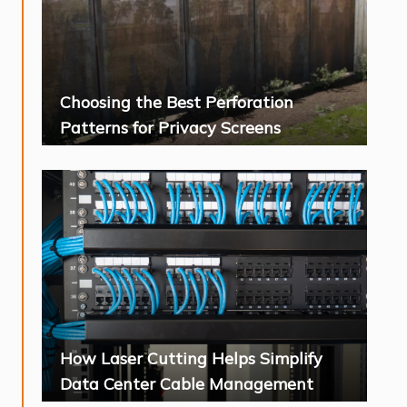
Choosing the Best Perforation
Patterns for Privacy Screens
How Laser Cutting Helps Simplify
Data Center Cable Management