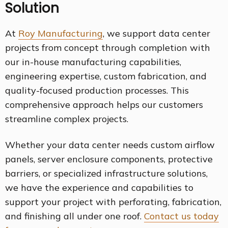
Solution
At
Roy Manufacturing
, we support data center
projects from concept through completion with
our in-house manufacturing capabilities,
engineering expertise, custom fabrication, and
quality-focused production processes. This
comprehensive approach helps our customers
streamline complex projects.
Whether your data center needs custom airflow
panels, server enclosure components, protective
barriers, or specialized infrastructure solutions,
we have the experience and capabilities to
support your project with perforating, fabrication,
and finishing all under one roof.
Contact us today