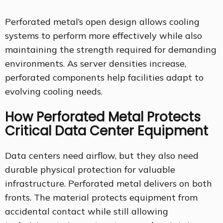
Perforated metal’s open design allows cooling
systems to perform more effectively while also
maintaining the strength required for demanding
environments. As server densities increase,
perforated components help facilities adapt to
evolving cooling needs.
How Perforated Metal Protects
Critical Data Center Equipment
Data centers need airflow, but they also need
durable physical protection for valuable
infrastructure. Perforated metal delivers on both
fronts. The material protects equipment from
accidental contact while still allowing