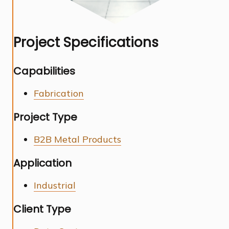
Project Specifications
Capabilities
Fabrication
Project Type
B2B Metal Products
Application
Industrial
Client Type