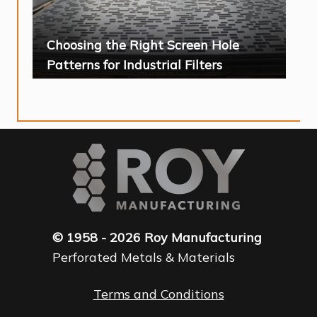
Choosing the Right Screen Hole
Patterns for Industrial Filters
© 1958 - 2026 Roy Manufacturing
Perforated Metals & Materials
Terms and Conditions