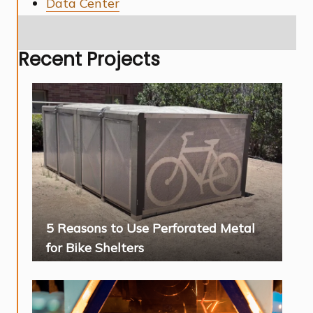
Data Center
Recent Projects
5 Reasons to Use Perforated Metal
for Bike Shelters