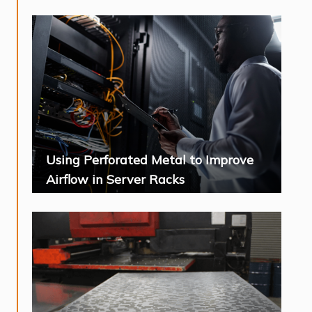
Using Perforated Metal to Improve
Airflow in Server Racks