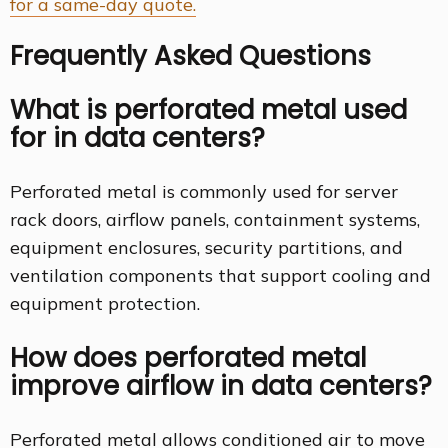
for a same-day quote.
Frequently Asked Questions
What is perforated metal used
for in data centers?
Perforated metal is commonly used for server
rack doors, airflow panels, containment systems,
equipment enclosures, security partitions, and
ventilation components that support cooling and
equipment protection.
How does perforated metal
improve airflow in data centers?
Perforated metal allows conditioned air to move