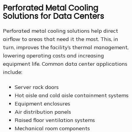
Perforated Metal Cooling
Solutions for Data Centers
Perforated metal cooling solutions help direct
airflow to areas that need it the most. This, in
turn, improves the facility’s thermal management,
lowering operating costs and increasing
equipment life. Common data center applications
include:
Server rack doors
Hot aisle and cold aisle containment systems
Equipment enclosures
Air distribution panels
Raised floor ventilation systems
Mechanical room components