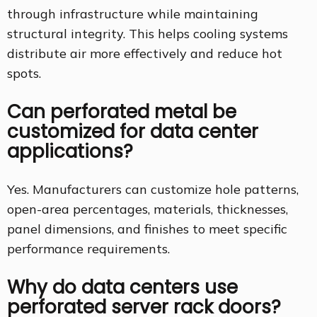
through infrastructure while maintaining
structural integrity. This helps cooling systems
distribute air more effectively and reduce hot
spots.
Can perforated metal be
customized for data center
applications?
Yes. Manufacturers can customize hole patterns,
open-area percentages, materials, thicknesses,
panel dimensions, and finishes to meet specific
performance requirements.
Why do data centers use
perforated server rack doors?