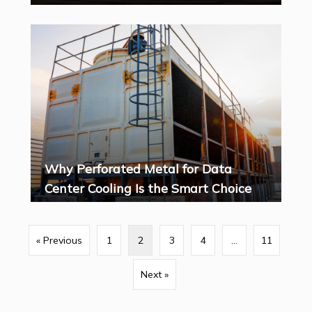
Why Perforated Metal for Data
Center Cooling Is the Smart Choice
« Previous
1
2
3
4
…
11
Next »