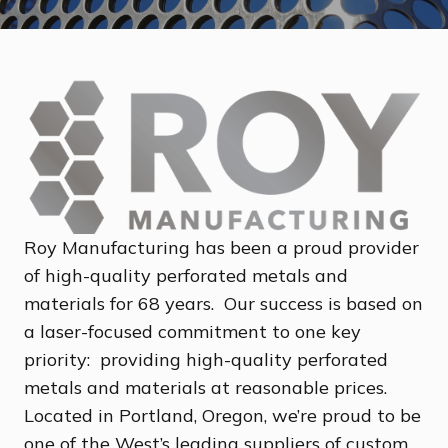
Roy Manufacturing has been a proud provider
of high-quality perforated metals and
materials for 68 years. Our success is based on
a laser-focused commitment to one key
priority: providing high-quality perforated
metals and materials at reasonable prices.
Located in Portland, Oregon, we’re proud to be
one of the West’s leading suppliers of custom