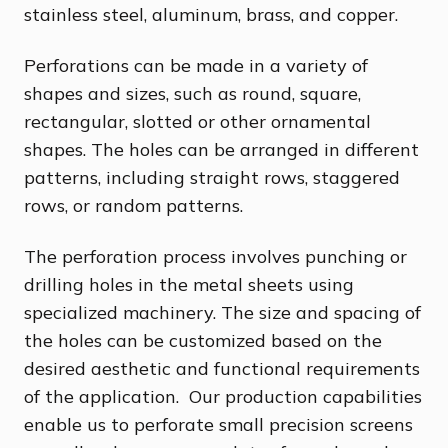
stainless steel, aluminum, brass, and copper.
Perforations can be made in a variety of
shapes and sizes, such as round, square,
rectangular, slotted or other ornamental
shapes. The holes can be arranged in different
patterns, including straight rows, staggered
rows, or random patterns.
The perforation process involves punching or
drilling holes in the metal sheets using
specialized machinery. The size and spacing of
the holes can be customized based on the
desired aesthetic and functional requirements
of the application. Our production capabilities
enable us to perforate small precision screens