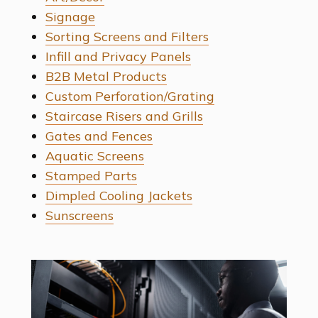
Signage
Sorting Screens and Filters
Infill and Privacy Panels
B2B Metal Products
Custom Perforation/Grating
Staircase Risers and Grills
Gates and Fences
Aquatic Screens
Stamped Parts
Dimpled Cooling Jackets
Sunscreens