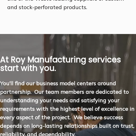
and stock-perforated products.
At Roy Manufacturing services
start with you.
You’ll find our business model centers around
partnership. Our team members are dedicated to
understanding your needs and satisfying your
requirements with the highest level of excellence in
every aspect of the project. We believe success
depends on long-lasting relationships built on trust,
reliability, and dependability.