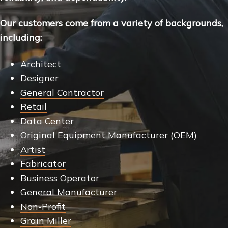
Our customers come from a variety of backgrounds,
including:
Architect
Designer
General Contractor
Retail
Data Center
Original Equipment Manufacturer (OEM)
Artist
Fabricator
Business Operator
General Manufacturer
Non-Profit
Grain Miller