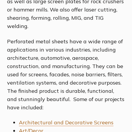
as well as large screen plates for rock crushers
or hammer mills. We also offer laser cutting,
shearing, forming, rolling, MIG, and TIG
welding.
Perforated metal sheets have a wide range of
applications in various industries, including
architecture, automotive, aerospace,
construction, and manufacturing. They can be
used for screens, facades, noise barriers, filters,
ventilation systems, and decorative purposes.
The finished product is durable, functional,
and stunningly beautiful. Some of our projects
have included:
Architectural and Decorative Screens
Art/Decor