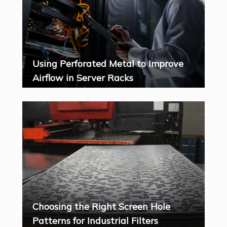
Using Perforated Metal to Improve
Airflow in Server Racks
Choosing the Right Screen Hole
Patterns for Industrial Filters