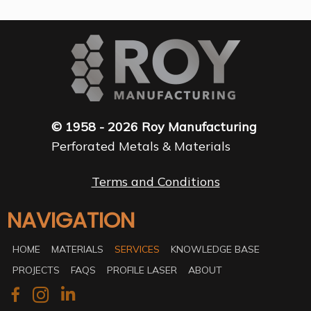
© 1958 - 2026 Roy Manufacturing
Perforated Metals & Materials
Terms and Conditions
NAVIGATION
HOME
MATERIALS
SERVICES
KNOWLEDGE BASE
PROJECTS
FAQS
PROFILE LASER
ABOUT