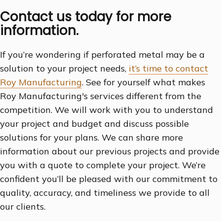
Contact us today for more
information.
If you’re wondering if perforated metal may be a
solution to your project needs,
it’s time to contact
Roy Manufacturing
. See for yourself what makes
Roy Manufacturing's services different from the
competition. We will work with you to understand
your project and budget and discuss possible
solutions for your plans. We can share more
information about our previous projects and provide
you with a quote to complete your project. We’re
confident you’ll be pleased with our commitment to
quality, accuracy, and timeliness we provide to all
our clients.