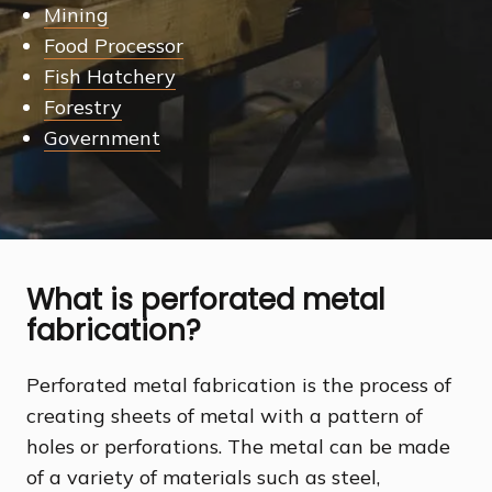
Mining
Food Processor
Fish Hatchery
Forestry
Government
What is perforated metal
fabrication?
Perforated metal fabrication is the process of
creating sheets of metal with a pattern of
holes or perforations. The metal can be made
of a variety of materials such as steel,