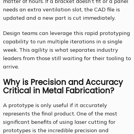
matter of hours. If a bracket doesn’t fit or a panel
needs an extra ventilation slot, the CAD file is
updated and a new part is cut immediately.
Design teams can leverage this rapid prototyping
capability to run multiple iterations in a single
week. This agility is what separates industry
leaders from those still waiting for their tooling to
arrive.
Why is Precision and Accuracy
Critical in Metal Fabrication?
A prototype is only useful if it accurately
represents the final product. One of the most
significant benefits of using laser cutting for
prototypes is the incredible precision and