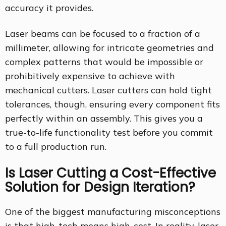
accuracy it provides.
Laser beams can be focused to a fraction of a
millimeter, allowing for intricate geometries and
complex patterns that would be impossible or
prohibitively expensive to achieve with
mechanical cutters. Laser cutters can hold tight
tolerances, though, ensuring every component fits
perfectly within an assembly. This gives you a
true-to-life functionality test before you commit
to a full production run.
Is Laser Cutting a Cost-Effective
Solution for Design Iteration?
One of the biggest manufacturing misconceptions
is that high-tech means high-cost. In reality, laser