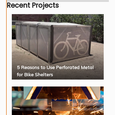
Recent Projects
5 Reasons to Use Perforated Metal
for Bike Shelters