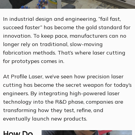
In industrial design and engineering, “fail fast,
succeed faster” has become the gold standard for
innovation. To keep pace, manufacturers can no
longer rely on traditional, slow-moving
fabrication methods. That’s where laser cutting
for prototypes comes in.
At Profile Laser, we’ve seen how precision laser
cutting has become the secret weapon for today’s
engineers. By integrating high-powered laser
technology into the R&D phase, companies are
transforming how they test, refine, and
eventually launch new products.
How Do