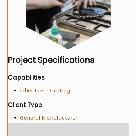
Project Specifications
Capabilities
Fiber Laser Cutting
Client Type
General Manufacturer