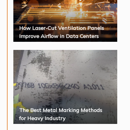
How Laser-Cut Ventilation Panels
Improve Airflow in Data Centers
The Best Metal Marking Methods
for Heavy Industry