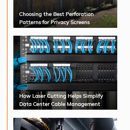
Choosing the Best Perforation
Patterns for Privacy Screens
How Laser Cutting Helps Simplify
Data Center Cable Management