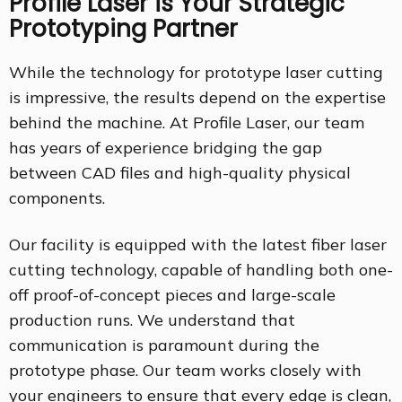
Profile Laser is Your Strategic
Prototyping Partner
While the technology for prototype laser cutting
is impressive, the results depend on the expertise
behind the machine. At Profile Laser, our team
has years of experience bridging the gap
between CAD files and high-quality physical
components.
Our facility is equipped with the latest fiber laser
cutting technology, capable of handling both one-
off proof-of-concept pieces and large-scale
production runs. We understand that
communication is paramount during the
prototype phase. Our team works closely with
your engineers to ensure that every edge is clean,