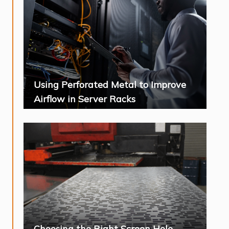
Using Perforated Metal to Improve
Airflow in Server Racks
Choosing the Right Screen Hole