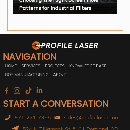
Patterns for Industrial Filters
NAVIGATION
HOME
SERVICES
PROJECTS
KNOWLEDGE BASE
ROY MANUFACTURING
ABOUT
START A CONVERSATION
971-271-7355
sales@profilelaser.com
524 N Tillamook St #101 Portland, OR