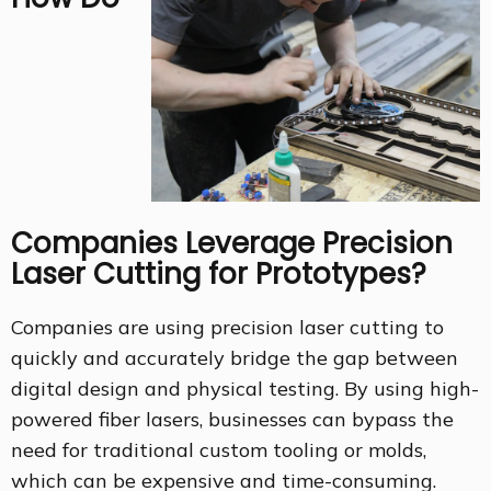
Companies Leverage Precision
Laser Cutting for Prototypes?
Companies are using precision laser cutting to
quickly and accurately bridge the gap between
digital design and physical testing. By using high-
powered fiber lasers, businesses can bypass the
need for traditional custom tooling or molds,
which can be expensive and time-consuming.