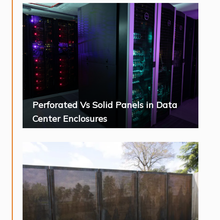
Perforated Vs Solid Panels in Data
Center Enclosures