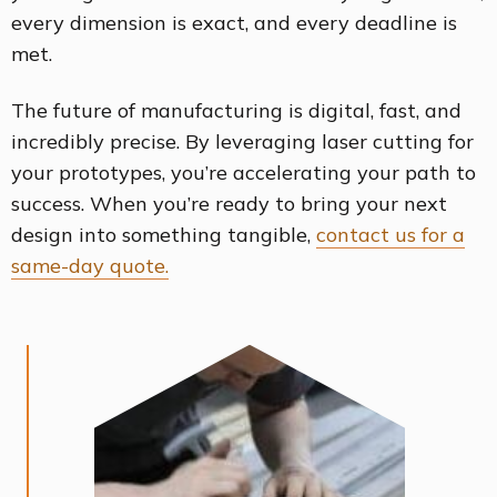
every dimension is exact, and every deadline is
met.
The future of manufacturing is digital, fast, and
incredibly precise. By leveraging laser cutting for
your prototypes, you’re accelerating your path to
success. When you’re ready to bring your next
design into something tangible,
contact us for a
same-day quote.