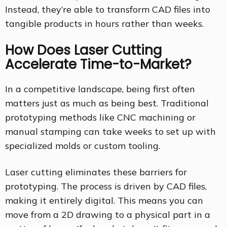
Instead, they’re able to transform CAD files into
tangible products in hours rather than weeks.
How Does Laser Cutting
Accelerate Time-to-Market?
In a competitive landscape, being first often
matters just as much as being best. Traditional
prototyping methods like CNC machining or
manual stamping can take weeks to set up with
specialized molds or custom tooling.
Laser cutting eliminates these barriers for
prototyping. The process is driven by CAD files,
making it entirely digital. This means you can
move from a 2D drawing to a physical part in a