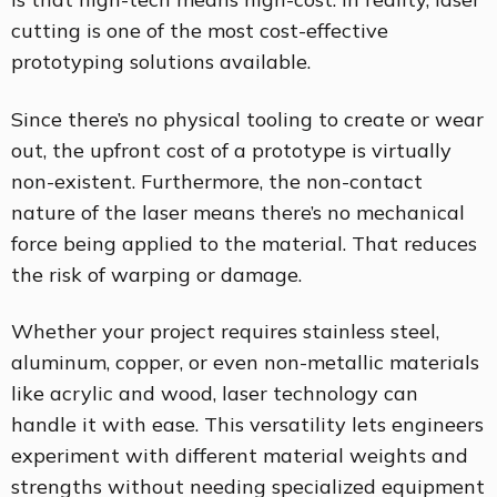
cutting is one of the most cost-effective
prototyping solutions available.
Since there’s no physical tooling to create or wear
out, the upfront cost of a prototype is virtually
non-existent. Furthermore, the non-contact
nature of the laser means there’s no mechanical
force being applied to the material. That reduces
the risk of warping or damage.
Whether your project requires stainless steel,
aluminum, copper, or even non-metallic materials
like acrylic and wood, laser technology can
handle it with ease. This versatility lets engineers
experiment with different material weights and
strengths without needing specialized equipment