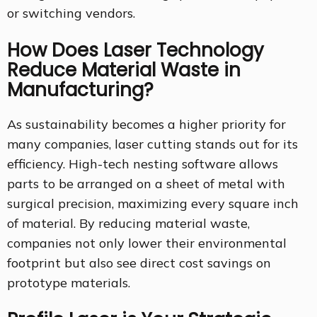
or switching vendors.
How Does Laser Technology
Reduce Material Waste in
Manufacturing?
As sustainability becomes a higher priority for
many companies, laser cutting stands out for its
efficiency. High-tech nesting software allows
parts to be arranged on a sheet of metal with
surgical precision, maximizing every square inch
of material. By reducing material waste,
companies not only lower their environmental
footprint but also see direct cost savings on
prototype materials.