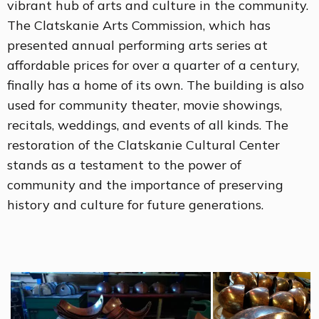
vibrant hub of arts and culture in the community.
The Clatskanie Arts Commission, which has
presented annual performing arts series at
affordable prices for over a quarter of a century,
finally has a home of its own. The building is also
used for community theater, movie showings,
recitals, weddings, and events of all kinds. The
restoration of the Clatskanie Cultural Center
stands as a testament to the power of
community and the importance of preserving
history and culture for future generations.