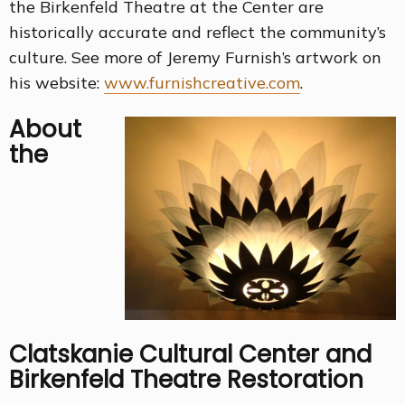
the Birkenfeld Theatre at the Center are
historically accurate and reflect the community’s
culture. See more of Jeremy Furnish’s artwork on
his website:
www.furnishcreative.com
.
About
the
Clatskanie Cultural Center and
Birkenfeld Theatre Restoration