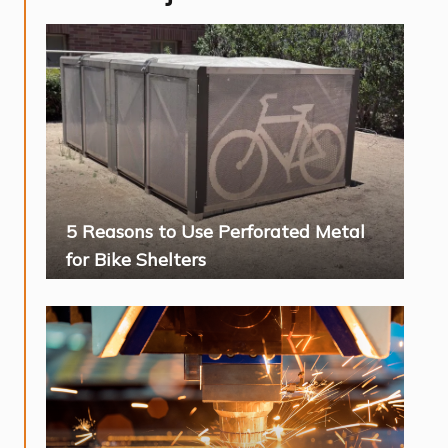
5 Reasons to Use Perforated Metal
for Bike Shelters