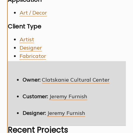
Art / Decor
Client Type
Artist
Designer
Fabricator
Owner:
Clatskanie Cultural Center
Customer:
Jeremy Furnish
Designer:
Jeremy Furnish
Recent Projects