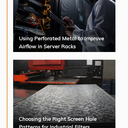
Using Perforated Metal to Improve
Airflow in Server Racks
Choosing the Right Screen Hole
Patterns for Industrial Filters