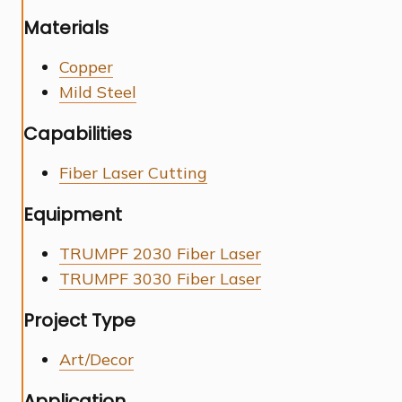
Materials
Copper
Mild Steel
Capabilities
Fiber Laser Cutting
Equipment
TRUMPF 2030 Fiber Laser
TRUMPF 3030 Fiber Laser
Project Type
Art/Decor
Application