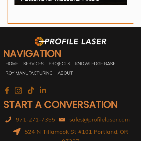
NAVIGATION
HOME
SERVICES
PROJECTS
KNOWLEDGE BASE
ROY MANUFACTURING
ABOUT
START A CONVERSATION
971-271-7355
sales@profilelaser.com
524 N Tillamook St #101 Portland, OR
97227