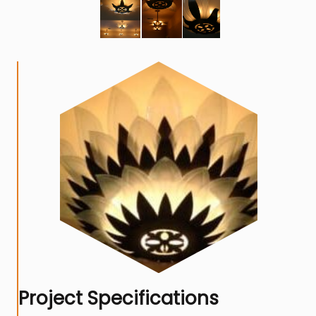
Project Specifications