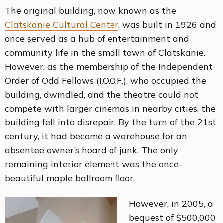
The original building, now known as the
Clatskanie Cultural Center
, was built in 1926 and
once served as a hub of entertainment and
community life in the small town of Clatskanie.
However, as the membership of the Independent
Order of Odd Fellows (I.O.O.F.), who occupied the
building, dwindled, and the theatre could not
compete with larger cinemas in nearby cities, the
building fell into disrepair. By the turn of the 21st
century, it had become a warehouse for an
absentee owner’s hoard of junk. The only
remaining interior element was the once-
beautiful maple ballroom floor.
However, in 2005, a
bequest of $500,000