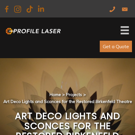
Skip
Skip
to
to
main
primary
content
sidebar
Get a Quote
Home
>
Projects
>
Art Deco Lights and Sconces for the Restored Birkenfeld Theatre
ART DECO LIGHTS AND
SCONCES FOR THE