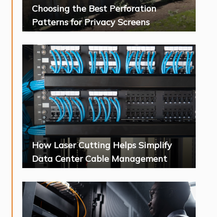
Choosing the Best Perforation
Patterns for Privacy Screens
How Laser Cutting Helps Simplify
Data Center Cable Management