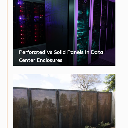
Perforated Vs Solid Panels in Data
Center Enclosures