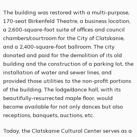
The building was restored with a multi-purpose,
170-seat Birkenfeld Theatre, a business location,
a 2,600-square-foot suite of offices and council
chambers/courtroom for the City of Clatskanie,
and a 2,400-square-foot ballroom. The city
donated and paid for the demolition of its old
building and the construction of a parking lot, the
installation of water and sewer lines, and
provided those utilities to the non-profit portions
of the building. The lodge/dance hall, with its
beautifully-resurrected maple floor, would
become available for not only dances but also
receptions, banquets, auctions, etc.
Today, the Clatskanie Cultural Center serves as a