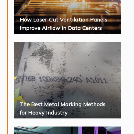
How Laser-Cut Ventilation Panels
Improve Airflow in Data Centers
The Best Metal Marking Methods
for Heavy Industry