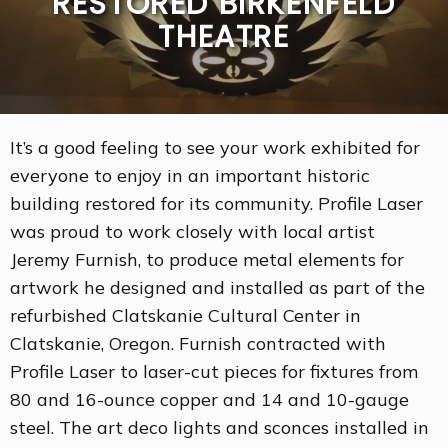
RESTORED BIRKENFELD
THEATRE
It’s a good feeling to see your work exhibited for
everyone to enjoy in an important historic
building restored for its community. Profile Laser
was proud to work closely with local artist
Jeremy Furnish, to produce metal elements for
artwork he designed and installed as part of the
refurbished Clatskanie Cultural Center in
Clatskanie, Oregon. Furnish contracted with
Profile Laser to laser-cut pieces for fixtures from
80 and 16-ounce copper and 14 and 10-gauge
steel. The art deco lights and sconces installed in