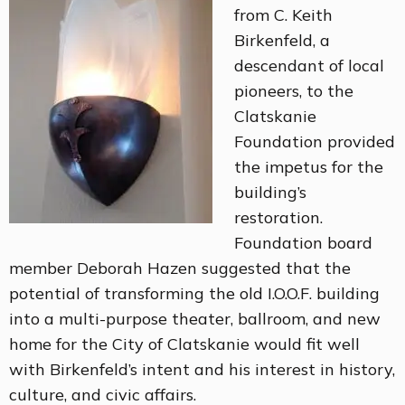
from C. Keith
Birkenfeld, a
descendant of local
pioneers, to the
Clatskanie
Foundation provided
the impetus for the
building’s
restoration.
Foundation board
member Deborah Hazen suggested that the
potential of transforming the old I.O.O.F. building
into a multi-purpose theater, ballroom, and new
home for the City of Clatskanie would fit well
with Birkenfeld’s intent and his interest in history,
culture, and civic affairs.