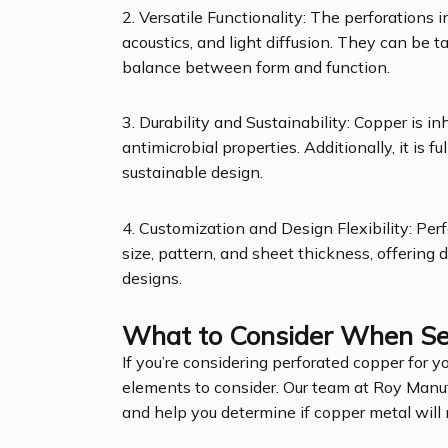
2. Versatile Functionality: The perforations i
acoustics, and light diffusion. They can be t
balance between form and function.
3. Durability and Sustainability: Copper is i
antimicrobial properties. Additionally, it is f
sustainable design.
4. Customization and Design Flexibility: Pe
size, pattern, and sheet thickness, offering
designs.
What to Consider When Sel
If you’re considering perforated copper for yo
elements to consider. Our team at Roy Manu
and help you determine if copper metal will 