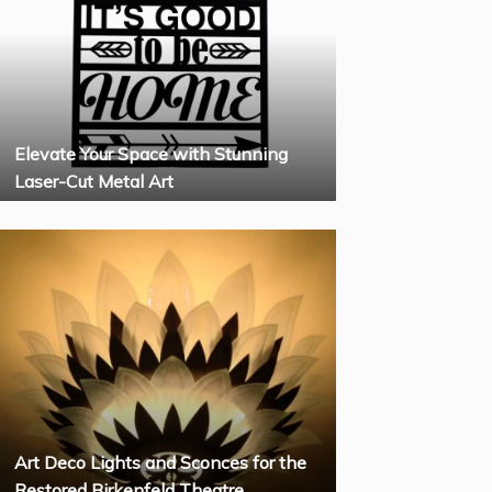
Elevate Your Space with Stunning
Laser-Cut Metal Art
Art Deco Lights and Sconces for the
Restored Birkenfeld Theatre