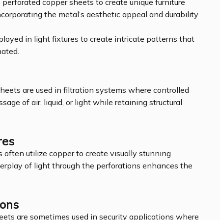
 perforated copper sheets to create unique furniture
 incorporating the metal’s aesthetic appeal and durability
loyed in light fixtures to create intricate patterns that
nated.
sheets are used in filtration systems where controlled
sage of air, liquid, or light while retaining structural
res
s often utilize copper to create visually stunning
nterplay of light through the perforations enhances the
ions
heets are sometimes used in security applications where