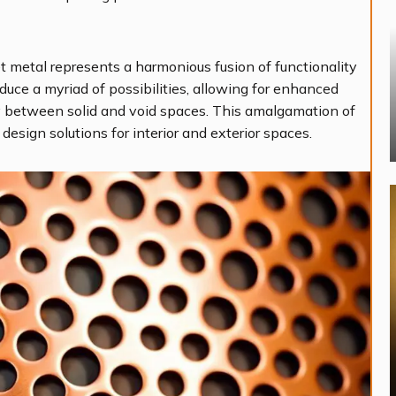
t metal represents a harmonious fusion of functionality
duce a myriad of possibilities, allowing for enhanced
play between solid and void spaces. This amalgamation of
 design solutions for interior and exterior spaces.