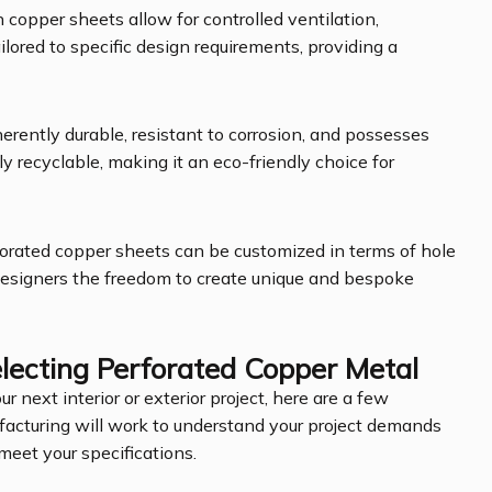
n copper sheets allow for controlled ventilation,
ailored to specific design requirements, providing a
nherently durable, resistant to corrosion, and possesses
ully recyclable, making it an eco-friendly choice for
rforated copper sheets can be customized in terms of hole
 designers the freedom to create unique and bespoke
ecting Perforated Copper Metal
ur next interior or exterior project, here are a few
facturing will work to understand your project demands
meet your specifications.