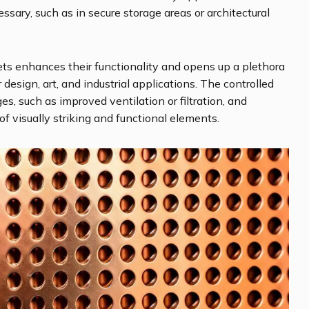
cessary, such as in secure storage areas or architectural
ts enhances their functionality and opens up a plethora
or design, art, and industrial applications. The controlled
s, such as improved ventilation or filtration, and
of visually striking and functional elements.