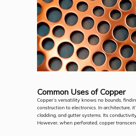
Common Uses of Copper
Copper’s versatility knows no bounds, findin
construction to electronics. In architecture, 
cladding, and gutter systems. Its conductivit
However, when perforated, copper transcen