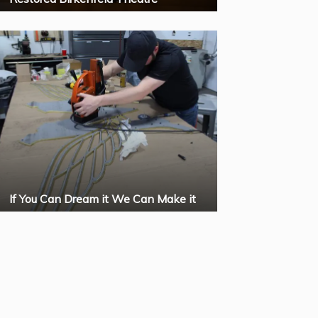
If You Can Dream it We Can Make it