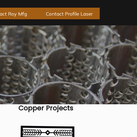
act Roy Mfg
Contact Profile Laser
Copper Projects