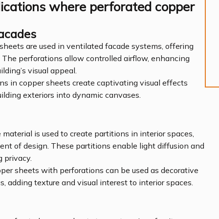
lications where perforated copper
Facades
 sheets are used in ventilated facade systems, offering
 The perforations allow controlled airflow, enhancing
ilding’s visual appeal.
ons in copper sheets create captivating visual effects
ilding exteriors into dynamic canvases.
 material is used to create partitions in interior spaces,
nt of design. These partitions enable light diffusion and
 privacy.
pper sheets with perforations can be used as decorative
, adding texture and visual interest to interior spaces.