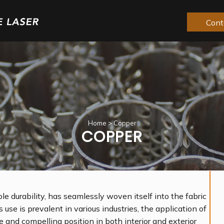
Cont
Home
>
Copper
COPPER
le durability, has seamlessly woven itself into the fabric
s use is prevalent in various industries, the application of
 and compelling position in both interior and exterior