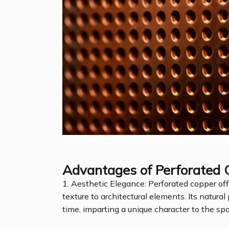
Advantages of Perforated 
1. Aesthetic Elegance: Perforated copper of
texture to architectural elements. Its natur
time, imparting a unique character to the sp