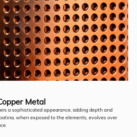
Copper Metal
fers a sophisticated appearance, adding depth and
al patina, when exposed to the elements, evolves over
ace.