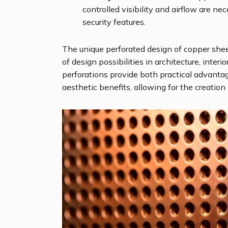
controlled visibility and airflow are ne
security features.
The unique perforated design of copper shee
of design possibilities in architecture, interi
perforations provide both practical advantage
aesthetic benefits, allowing for the creation 