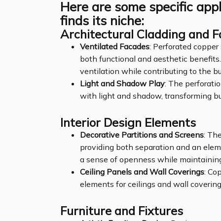
Here are some specific app
finds its niche:
Architectural Cladding and 
Ventilated Facades
: Perforated copper
both functional and aesthetic benefits.
ventilation while contributing to the bu
Light and Shadow Play
: The perforati
with light and shadow, transforming bu
Interior Design Elements
Decorative Partitions and Screens
: The
providing both separation and an eleme
a sense of openness while maintaining
Ceiling Panels and Wall Coverings
: Co
elements for ceilings and wall coverings
Furniture and Fixtures