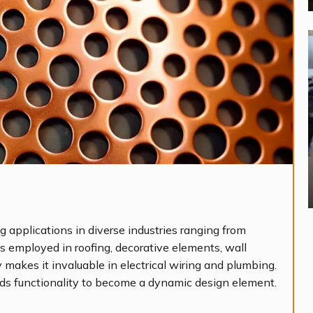
g applications in diverse industries ranging from
it’s employed in roofing, decorative elements, wall
y makes it invaluable in electrical wiring and plumbing.
ds functionality to become a dynamic design element.