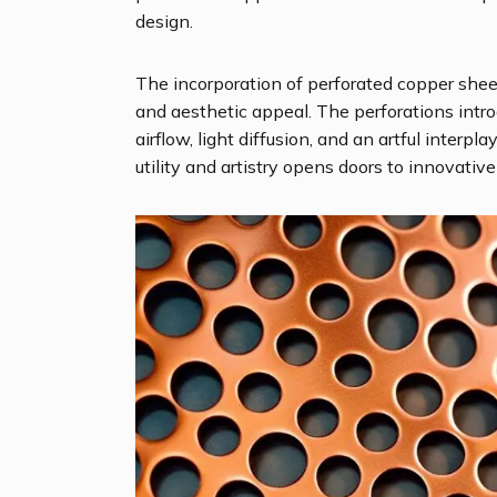
design.
The incorporation of perforated copper shee
and aesthetic appeal. The perforations intro
airflow, light diffusion, and an artful inter
utility and artistry opens doors to innovative