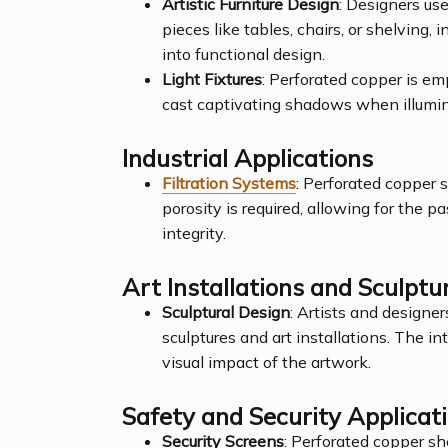
Artistic Furniture Design
: Designers use
pieces like tables, chairs, or shelving,
into functional design.
Light Fixtures
: Perforated copper is emp
cast captivating shadows when illumi
Industrial Applications
Filtration Systems
: Perforated copper 
porosity is required, allowing for the pas
integrity.
Art Installations and Sculptu
Sculptural Design
: Artists and designer
sculptures and art installations. The i
visual impact of the artwork.
Safety and Security Applicat
Security Screens
: Perforated copper s