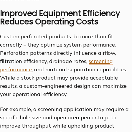
Improved Equipment Efficiency
Reduces Operating Costs
Custom perforated products do more than fit
correctly – they optimize system performance.
Perforation patterns directly influence airflow,
filtration efficiency, drainage rates,
screening
performance
, and material separation capabilities.
While a stock product may provide acceptable
results, a custom-engineered design can maximize
your operational efficiency.
For example, a screening application may require a
specific hole size and open area percentage to
improve throughput while upholding product