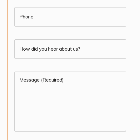
(Required)
Phone
How
did
you
Message
hear
(Required)
about
(Required)
us?