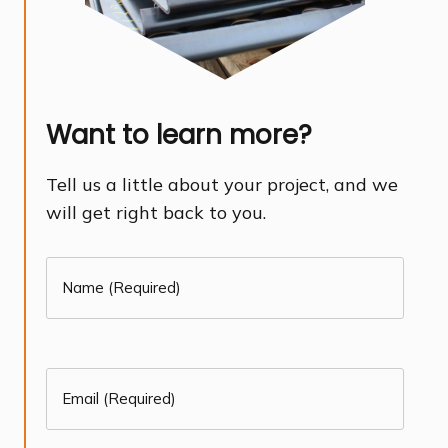
Want to learn more?
Tell us a little about your project, and we
will get right back to you.
Name
(Required)
First
(Required)
Email
(Required)