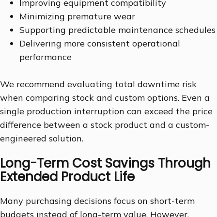
Improving equipment compatibility
Minimizing premature wear
Supporting predictable maintenance schedules
Delivering more consistent operational
performance
We recommend evaluating total downtime risk
when comparing stock and custom options. Even a
single production interruption can exceed the price
difference between a stock product and a custom-
engineered solution.
Long-Term Cost Savings Through
Extended Product Life
Many purchasing decisions focus on short-term
budgets instead of long-term value. However,