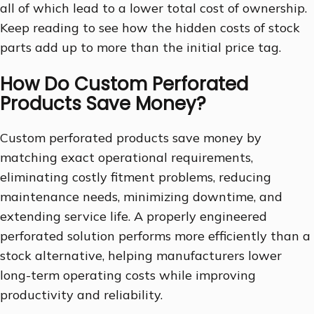
all of which lead to a lower total cost of ownership.
Keep reading to see how the hidden costs of stock
parts add up to more than the initial price tag.
How Do Custom Perforated
Products Save Money?
Custom perforated products save money by
matching exact operational requirements,
eliminating costly fitment problems, reducing
maintenance needs, minimizing downtime, and
extending service life. A properly engineered
perforated solution performs more efficiently than a
stock alternative, helping manufacturers lower
long-term operating costs while improving
productivity and reliability.