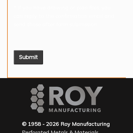
* If you have drawing or plan files, you
can reply to the confirmation email and
send those after form submission.
Submit
© 1958 - 2026 Roy Manufacturing
Perforated Metals & Materials