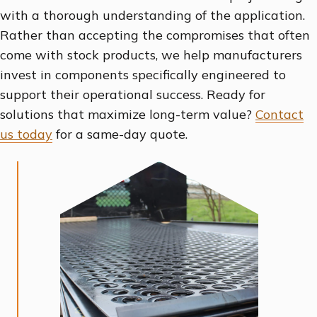
with a thorough understanding of the application.
Rather than accepting the compromises that often
come with stock products, we help manufacturers
invest in components specifically engineered to
support their operational success. Ready for
solutions that maximize long-term value?
Contact
us today
for a same-day quote.