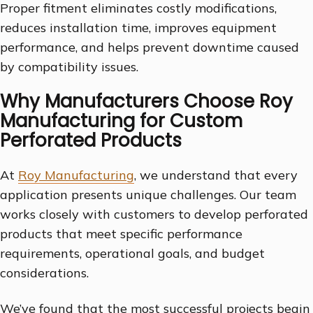
Proper fitment eliminates costly modifications,
reduces installation time, improves equipment
performance, and helps prevent downtime caused
by compatibility issues.
Why Manufacturers Choose Roy
Manufacturing for Custom
Perforated Products
At
Roy Manufacturing
, we understand that every
application presents unique challenges. Our team
works closely with customers to develop perforated
products that meet specific performance
requirements, operational goals, and budget
considerations.
We’ve found that the most successful projects begin