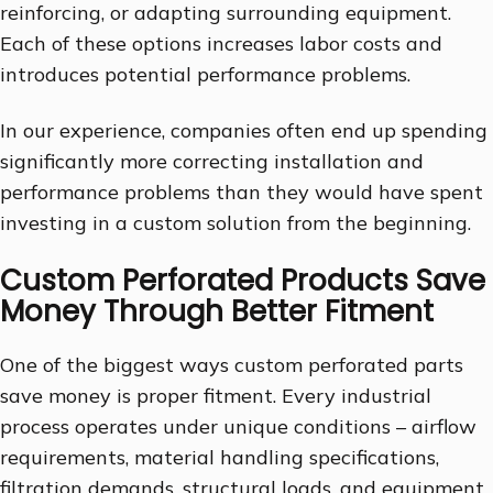
reinforcing, or adapting surrounding equipment.
Each of these options increases labor costs and
introduces potential performance problems.
In our experience, companies often end up spending
significantly more correcting installation and
performance problems than they would have spent
investing in a custom solution from the beginning.
Custom Perforated Products Save
Money Through Better Fitment
One of the biggest ways custom perforated parts
save money is proper fitment. Every industrial
process operates under unique conditions – airflow
requirements, material handling specifications,
filtration demands, structural loads, and equipment