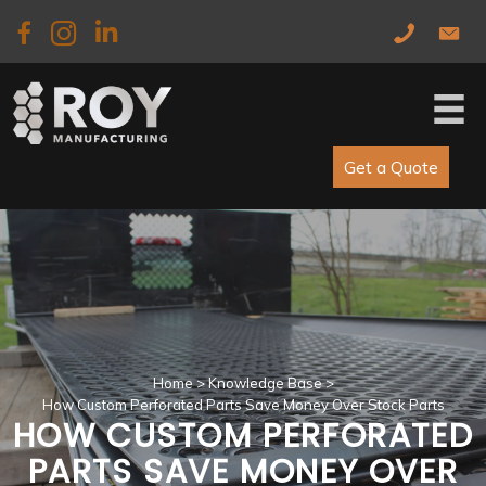
Skip
Skip
to
to
main
primary
content
sidebar
Get a Quote
Home
>
Knowledge Base
>
How Custom Perforated Parts Save Money Over Stock Parts
HOW CUSTOM PERFORATED
PARTS SAVE MONEY OVER