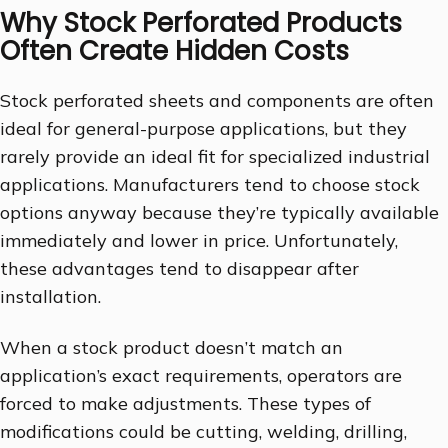
Why Stock Perforated Products
Often Create Hidden Costs
Stock perforated sheets and components are often
ideal for general-purpose applications, but they
rarely provide an ideal fit for specialized industrial
applications. Manufacturers tend to choose stock
options anyway because they’re typically available
immediately and lower in price. Unfortunately,
these advantages tend to disappear after
installation.
When a stock product doesn’t match an
application’s exact requirements, operators are
forced to make adjustments. These types of
modifications could be cutting, welding, drilling,