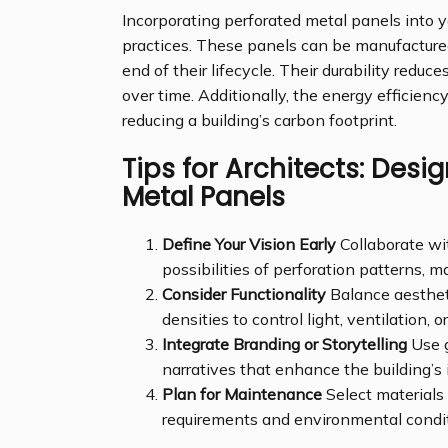
Incorporating perforated metal panels into y
practices. These panels can be manufactured 
end of their lifecycle. Their durability redu
over time. Additionally, the energy efficienc
reducing a building’s carbon footprint.
Tips for Architects: Desi
Metal Panels
Define Your Vision Early
Collaborate wit
possibilities of perforation patterns, ma
Consider Functionality
Balance aestheti
densities to control light, ventilation, 
Integrate Branding or Storytelling
Use g
narratives that enhance the building’s i
Plan for Maintenance
Select materials 
requirements and environmental condit