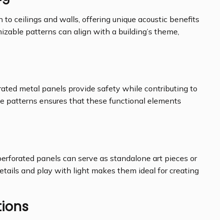
to ceilings and walls, offering unique acoustic benefits
zable patterns can align with a building’s theme,
orated metal panels provide safety while contributing to
ize patterns ensures that these functional elements
erforated panels can serve as standalone art pieces or
 details and play with light makes them ideal for creating
tions