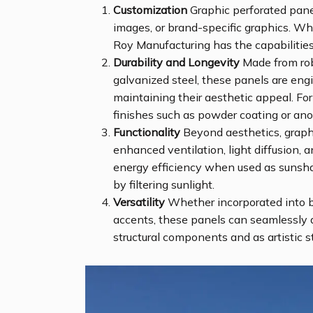
Customization
Graphic perforated panel
images, or brand-specific graphics. Wh
Roy Manufacturing has the capabilities 
Durability and Longevity
Made from robu
galvanized steel, these panels are en
maintaining their aesthetic appeal. For
finishes such as powder coating or ano
Functionality
Beyond aesthetics, graphi
enhanced ventilation, light diffusion, 
energy efficiency when used as sunshad
by filtering sunlight.
Versatility
Whether incorporated into bui
accents, these panels can seamlessly 
structural components and as artistic 