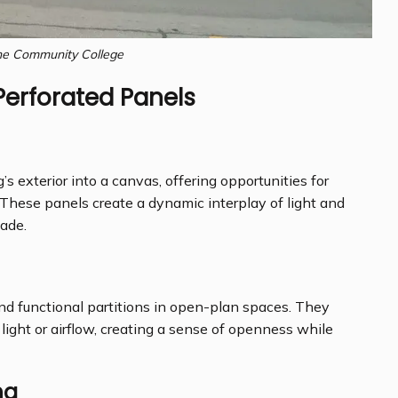
e Community College
Perforated Panels
’s exterior into a canvas, offering opportunities for
n. These panels create a dynamic interplay of light and
ade.
and functional partitions in open-plan spaces. They
light or airflow, creating a sense of openness while
ng