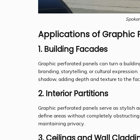
Spokan
Applications of Graphic 
1.
Building Facades
Graphic perforated panels can turn a building
branding, storytelling, or cultural expressio
shadow, adding depth and texture to the fac
2.
Interior Partitions
Graphic perforated panels serve as stylish 
define areas without completely obstructing 
maintaining privacy.
3.
Ceilings and Wall Claddi