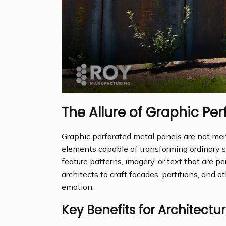
The Allure of Graphic Per
Graphic perforated metal panels are not mer
elements capable of transforming ordinary 
feature patterns, imagery, or text that are pe
architects to craft facades, partitions, and ot
emotion.
Key Benefits for Architectur