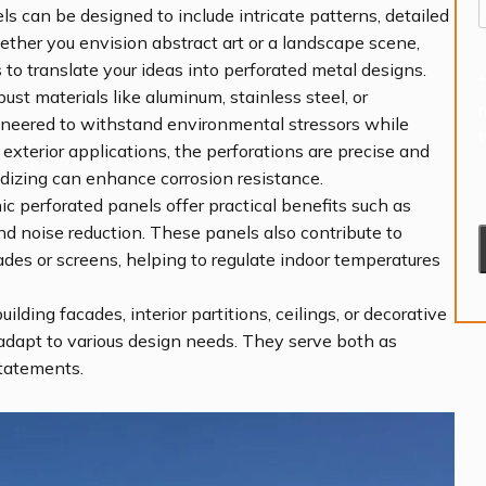
s can be designed to include intricate patterns, detailed
ether you envision abstract art or a landscape scene,
to translate your ideas into perforated metal designs.
st materials like aluminum, stainless steel, or
gineered to withstand environmental stressors while
 exterior applications, the perforations are precise and
dizing can enhance corrosion resistance.
c perforated panels offer practical benefits such as
and noise reduction. These panels also contribute to
es or screens, helping to regulate indoor temperatures
lding facades, interior partitions, ceilings, or decorative
adapt to various design needs. They serve both as
statements.