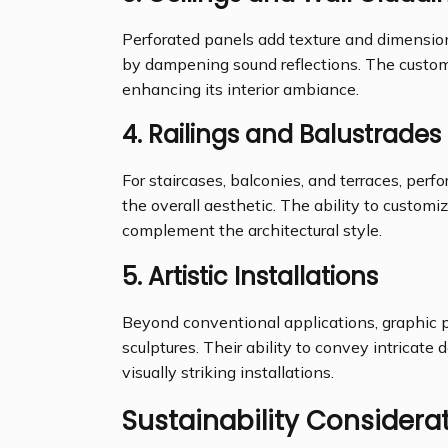
Perforated panels add texture and dimension 
by dampening sound reflections. The customi
enhancing its interior ambiance.
4.
Railings and Balustrades
For staircases, balconies, and terraces, perf
the overall aesthetic. The ability to custom
complement the architectural style.
5.
Artistic Installations
Beyond conventional applications, graphic p
sculptures. Their ability to convey intricate
visually striking installations.
Sustainability Considera