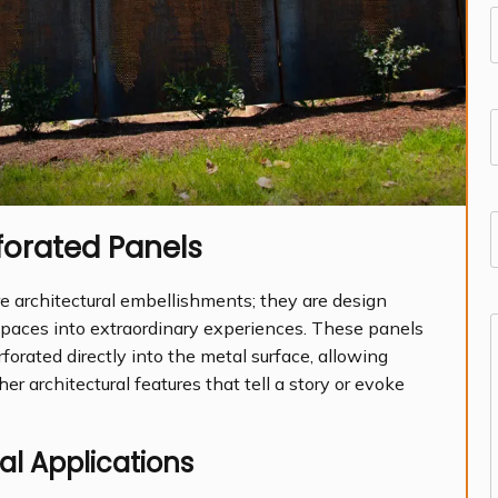
(
F
(
forated Panels
d
e architectural embellishments; they are design
spaces into extraordinary experiences. These panels
rforated directly into the metal surface, allowing
(
her architectural features that tell a story or evoke
al Applications