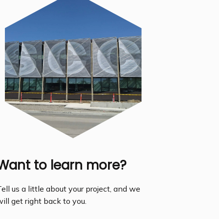
Want to learn more?
ell us a little about your project, and we
ill get right back to you.