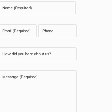
Name
Required)
irst
Email
Phone
(Required)
Required)
How
(Required)
id
Message
you
Required)
hear
(Required)
about
us?