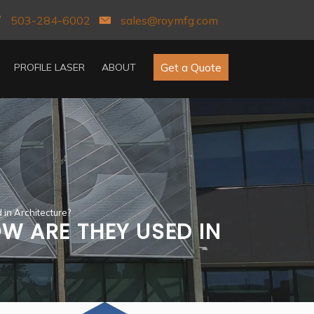
503-284-6002
sales@roymfg.com
Get a Quote
PROFILE LASER
ABOUT
in Architecture?
W ARE THEY USED IN