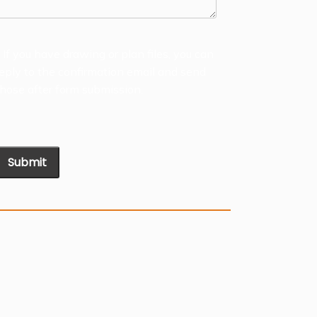
* If you have drawing or plan files, you can
reply to the confirmation email and send
those after form submission.
Submit