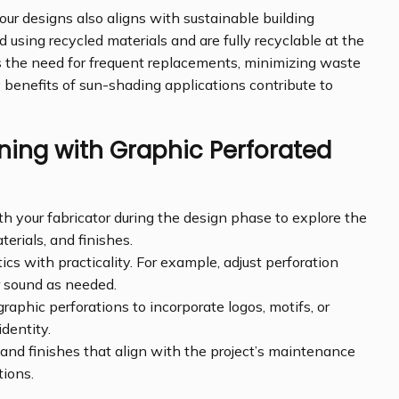
our designs also aligns with sustainable building
using recycled materials and are fully recyclable at the
ces the need for frequent replacements, minimizing waste
y benefits of sun-shading applications contribute to
gning with Graphic Perforated
h your fabricator during the design phase to explore the
terials, and finishes.
cs with practicality. For example, adjust perforation
or sound as needed.
raphic perforations to incorporate logos, motifs, or
dentity.
and finishes that align with the project’s maintenance
ions.