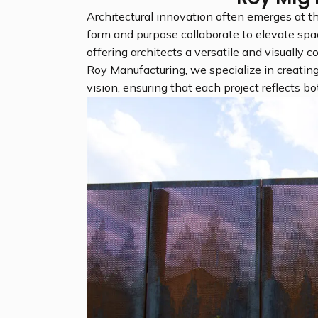
Architectural innovation often emerges at th
form and purpose collaborate to elevate spa
offering architects a versatile and visually c
Roy Manufacturing, we specialize in creating
vision, ensuring that each project reflects bot