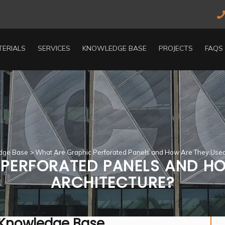
TERIALS
SERVICES
KNOWLEDGE BASE
PROJECTS
FAQS
dge Base
>
What Are Graphic Perforated Panels and How Are They Used 
PERFORATED PANELS AND HO
ARCHITECTURE?
 Knowledge Base