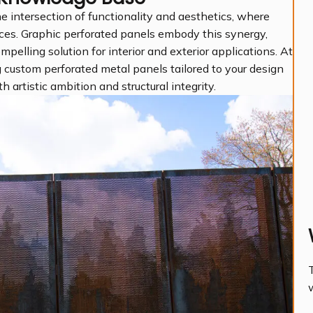
e intersection of functionality and aesthetics, where
ces. Graphic perforated panels embody this synergy,
ompelling solution for interior and exterior applications. At
 custom perforated metal panels tailored to your design
h artistic ambition and structural integrity.
T
w