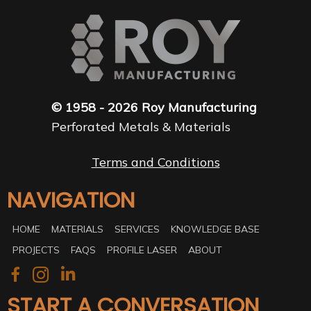
© 1958 - 2026 Roy Manufacturing
Perforated Metals & Materials
Terms and Conditions
NAVIGATION
HOME
MATERIALS
SERVICES
KNOWLEDGE BASE
PROJECTS
FAQS
PROFILE LASER
ABOUT
START A CONVERSATION