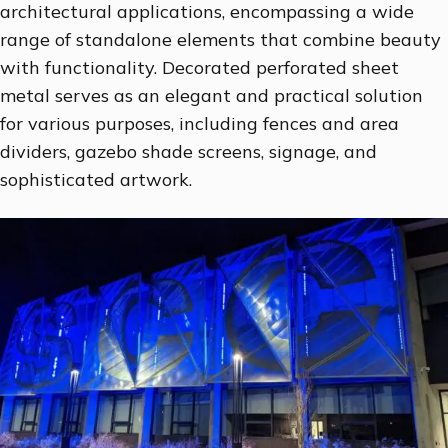
architectural applications, encompassing a wide
range of standalone elements that combine beauty
with functionality. Decorated perforated sheet
metal serves as an elegant and practical solution
for various purposes, including fences and area
dividers, gazebo shade screens, signage, and
sophisticated artwork.