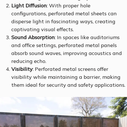
Light Diffusion
: With proper hole
configurations, perforated metal sheets can
disperse light in fascinating ways, creating
captivating visual effects.
Sound Absorption
: In spaces like auditoriums
and office settings, perforated metal panels
absorb sound waves, improving acoustics and
reducing echo.
Visibility
: Perforated metal screens offer
visibility while maintaining a barrier, making
them ideal for security and safety applications.