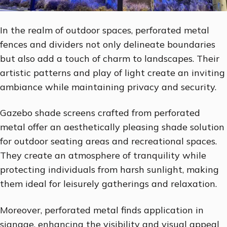
In the realm of outdoor spaces, perforated metal
fences and dividers not only delineate boundaries
but also add a touch of charm to landscapes. Their
artistic patterns and play of light create an inviting
ambiance while maintaining privacy and security.
Gazebo shade screens crafted from perforated
metal offer an aesthetically pleasing shade solution
for outdoor seating areas and recreational spaces.
They create an atmosphere of tranquility while
protecting individuals from harsh sunlight, making
them ideal for leisurely gatherings and relaxation.
Moreover, perforated metal finds application in
signage, enhancing the visibility and visual appeal