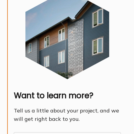
Want to learn more?
Tell us a little about your project, and we
will get right back to you.