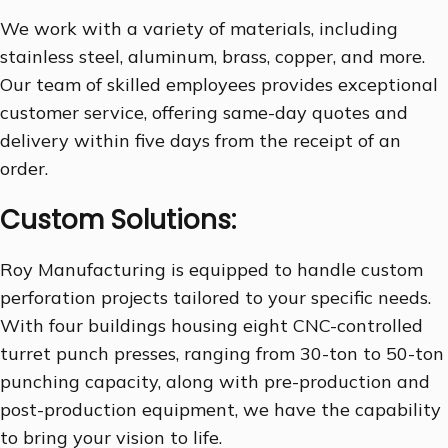
We work with a variety of materials, including
stainless steel, aluminum, brass, copper, and more.
Our team of skilled employees provides exceptional
customer service, offering same-day quotes and
delivery within five days from the receipt of an
order.
Custom Solutions:
Roy Manufacturing is equipped to handle custom
perforation projects tailored to your specific needs.
With four buildings housing eight CNC-controlled
turret punch presses, ranging from 30-ton to 50-ton
punching capacity, along with pre-production and
post-production equipment, we have the capability
to bring your vision to life.