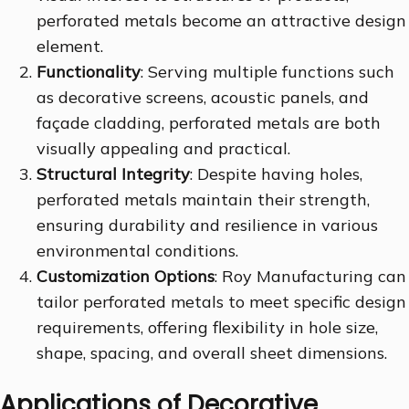
perforated metals become an attractive design
element.
Functionality
: Serving multiple functions such
as decorative screens, acoustic panels, and
façade cladding, perforated metals are both
visually appealing and practical.
Structural Integrity
: Despite having holes,
perforated metals maintain their strength,
ensuring durability and resilience in various
environmental conditions.
Customization Options
: Roy Manufacturing can
tailor perforated metals to meet specific design
requirements, offering flexibility in hole size,
shape, spacing, and overall sheet dimensions.
Applications of Decorative