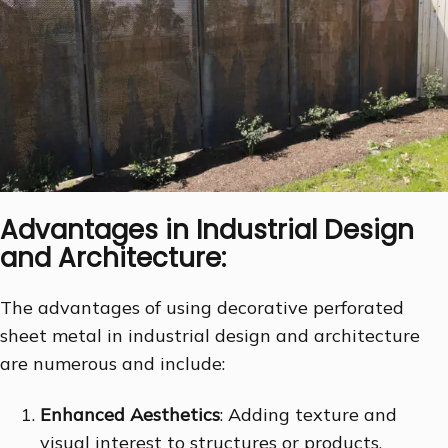
Advantages in Industrial Design
and Architecture:
The advantages of using decorative perforated
sheet metal in industrial design and architecture
are numerous and include:
Enhanced Aesthetics
: Adding texture and
visual interest to structures or products,