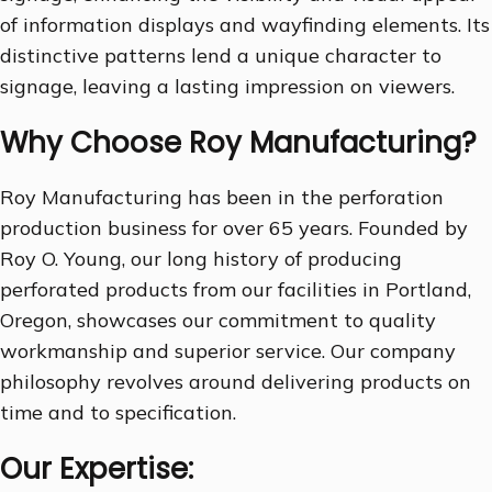
of information displays and wayfinding elements. Its
distinctive patterns lend a unique character to
signage, leaving a lasting impression on viewers.
Why Choose Roy Manufacturing?
Roy Manufacturing has been in the perforation
production business for over 65 years. Founded by
Roy O. Young, our long history of producing
perforated products from our facilities in Portland,
Oregon, showcases our commitment to quality
workmanship and superior service. Our company
philosophy revolves around delivering products on
time and to specification.
Our Expertise: