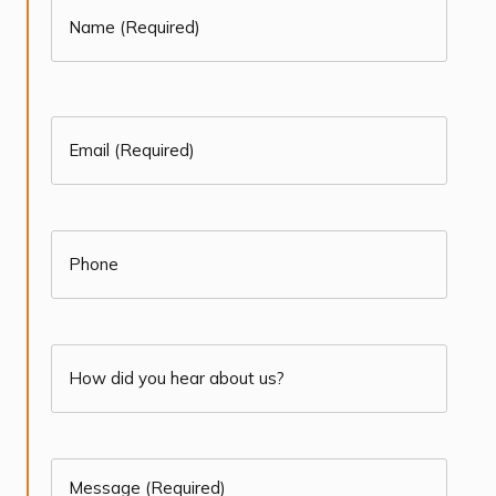
Name
(Required)
First
(Required)
Email
(Required)
(Required)
Phone
How
did
you
Message