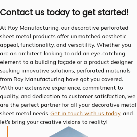
Contact us today to get started!
At Roy Manufacturing, our decorative perforated
sheet metal products offer unmatched aesthetic
appeal, functionality, and versatility. Whether you
are an architect looking to add an eye-catching
element to a building façade or a product designer
seeking innovative solutions, perforated materials
from Roy Manufacturing have got you covered.
With our extensive experience, commitment to
quality, and dedication to customer satisfaction, we
are the perfect partner for all your decorative metal
sheet metal needs.
Get in touch with us today
, and
let’s bring your creative visions to reality!