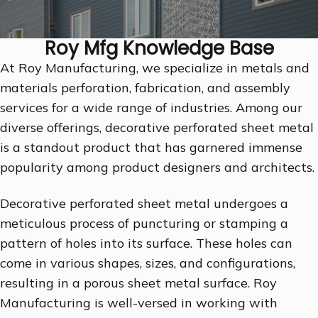
Roy Mfg Knowledge Base
At Roy Manufacturing, we specialize in metals and
materials perforation, fabrication, and assembly
services for a wide range of industries. Among our
diverse offerings, decorative perforated sheet metal
is a standout product that has garnered immense
popularity among product designers and architects.
Decorative perforated sheet metal undergoes a
meticulous process of puncturing or stamping a
pattern of holes into its surface. These holes can
come in various shapes, sizes, and configurations,
resulting in a porous sheet metal surface. Roy
Manufacturing is well-versed in working with