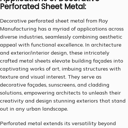
Perforated Sheet Metal:
Decorative perforated sheet metal from Roy
Manufacturing has a myriad of applications across
diverse industries, seamlessly combining aesthetic
appeal with functional excellence. In architecture
and exterior/interior design, these intricately
crafted metal sheets elevate building façades into
captivating works of art, imbuing structures with
texture and visual interest. They serve as
decorative façades, sunscreens, and cladding
solutions, empowering architects to unleash their
creativity and design stunning exteriors that stand
out in any urban landscape.
Perforated metal extends its versatility beyond