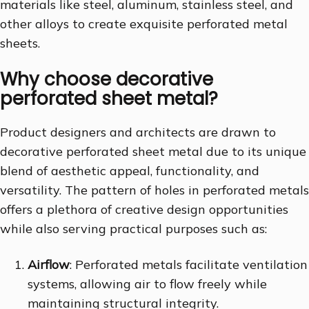
materials like steel, aluminum, stainless steel, and
other alloys to create exquisite perforated metal
sheets.
Why choose decorative
perforated sheet metal?
Product designers and architects are drawn to
decorative perforated sheet metal due to its unique
blend of aesthetic appeal, functionality, and
versatility. The pattern of holes in perforated metals
offers a plethora of creative design opportunities
while also serving practical purposes such as:
Airflow
: Perforated metals facilitate ventilation
systems, allowing air to flow freely while
maintaining structural integrity.