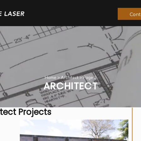
Cont
Home
>
Architect
>
Page 2
ARCHITECT
tect Projects