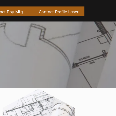
act Roy Mfg
Contact Profile Laser