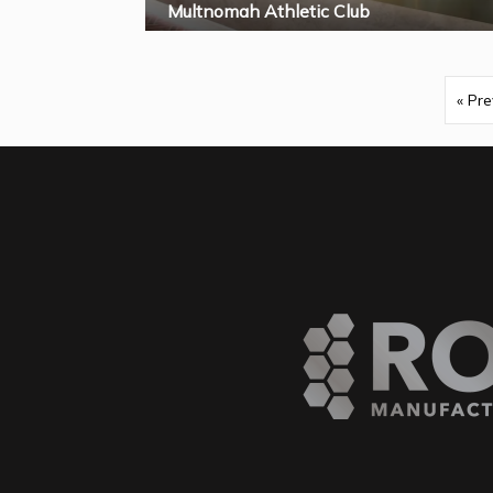
Multnomah Athletic Club
« Pre