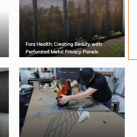
Fora Health: Creating Beauty with
Perforated Metal Privacy Panels