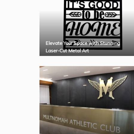
Elevate Your Space with Stunning
Laser-Cut Metal Art