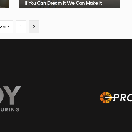
If You Can Dream it We Can Make it
vious
1
2