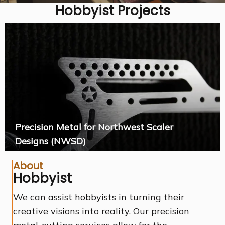
Hobbyist Projects
Precision Metal for Northwest Scaler
Designs (NWSD)
About
Hobbyist
We can assist hobbyists in turning their
creative visions into reality. Our precision