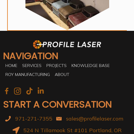
NAVIGATION
HOME
SERVICES
PROJECTS
KNOWLEDGE BASE
ROY MANUFACTURING
ABOUT
START A CONVERSATION
971-271-7355
sales@profilelaser.com
524 N Tillamook St #101 Portland, OR