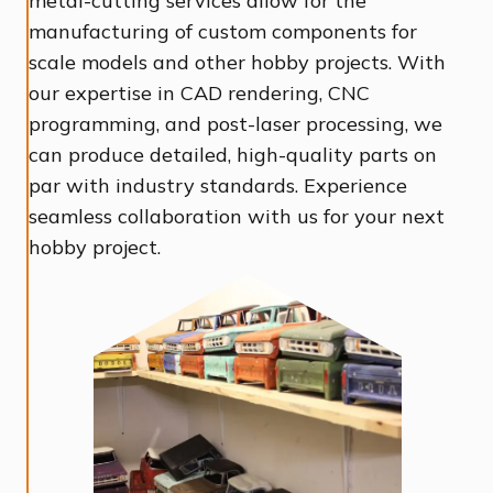
metal-cutting services allow for the
manufacturing of custom components for
scale models and other hobby projects. With
our expertise in CAD rendering, CNC
programming, and post-laser processing, we
can produce detailed, high-quality parts on
par with industry standards. Experience
seamless collaboration with us for your next
hobby project.