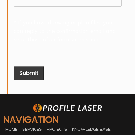
* If you have drawing or plan files, you
can reply to the confirmation email and
send those after form submission.
Submit
NAVIGATION
HOME
SERVICES
PROJECTS
KNOWLEDGE BASE