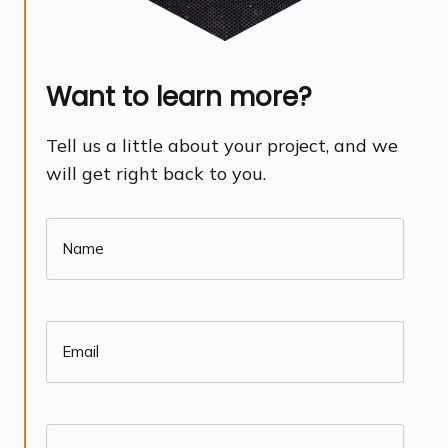
Want to learn more?
Tell us a little about your project, and we
will get right back to you.
Name
(Required)
Email
(Required)
Phone