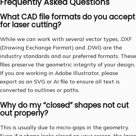
Frequently Asked Questions
What CAD file formats do you accept
for laser cutting?
While we can work with several vector types, .DXF
(Drawing Exchange Format) and .DWG are the
industry standards and our preferred formats. These
files preserve the geometric integrity of your design.
If you are working in Adobe Illustrator, please
export as an SVG or AI file to ensure all text is
converted to outlines or paths.
Why do my “closed” shapes not cut
out properly?
This is usually due to micro-gaps in the geometry.
Even if a shape looks closed on your screen, the laser