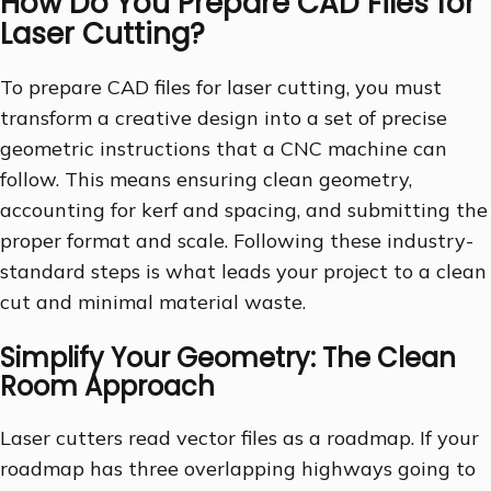
How Do You Prepare CAD Files for
Laser Cutting?
To prepare CAD files for laser cutting, you must
transform a creative design into a set of precise
geometric instructions that a CNC machine can
follow. This means ensuring clean geometry,
accounting for kerf and spacing, and submitting the
proper format and scale. Following these industry-
standard steps is what leads your project to a clean
cut and minimal material waste.
Simplify Your Geometry: The Clean
Room Approach
Laser cutters read vector files as a roadmap. If your
roadmap has three overlapping highways going to