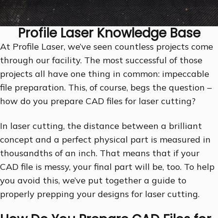
Profile Laser Knowledge Base
At Profile Laser, we’ve seen countless projects come
through our facility. The most successful of those
projects all have one thing in common: impeccable
file preparation. This, of course, begs the question –
how do you prepare CAD files for laser cutting?
In laser cutting, the distance between a brilliant
concept and a perfect physical part is measured in
thousandths of an inch. That means that if your
CAD file is messy, your final part will be, too. To help
you avoid this, we’ve put together a guide to
properly prepping your designs for laser cutting.