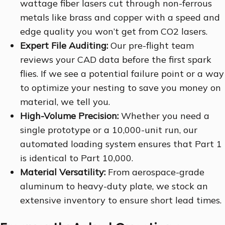
wattage fiber lasers cut through non-ferrous
metals like brass and copper with a speed and
edge quality you won’t get from CO2 lasers.
Expert File Auditing:
Our pre-flight team
reviews your CAD data before the first spark
flies. If we see a potential failure point or a way
to optimize your nesting to save you money on
material, we tell you.
High-Volume Precision:
Whether you need a
single prototype or a 10,000-unit run, our
automated loading system ensures that Part 1
is identical to Part 10,000.
Material Versatility:
From aerospace-grade
aluminum to heavy-duty plate, we stock an
extensive inventory to ensure short lead times.