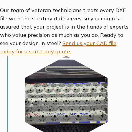
Our team of veteran technicians treats every DXF
file with the scrutiny it deserves, so you can rest
assured that your project is in the hands of experts
who value precision as much as you do. Ready to
see your design in steel?
Send us your CAD file
today for a same-day quote.