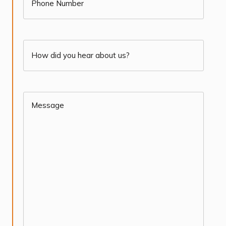
How
did
you
Message
(Required)
hear
about
us?
(Required)