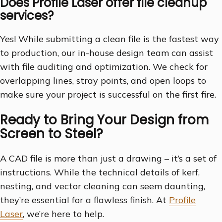
Does Profile Laser offer file cleanup
services?
Yes! While submitting a clean file is the fastest way
to production, our in-house design team can assist
with file auditing and optimization. We check for
overlapping lines, stray points, and open loops to
make sure your project is successful on the first fire.
Ready to Bring Your Design from
Screen to Steel?
A CAD file is more than just a drawing – it’s a set of
instructions. While the technical details of kerf,
nesting, and vector cleaning can seem daunting,
they’re essential for a flawless finish. At
Profile
Laser
, we’re here to help.