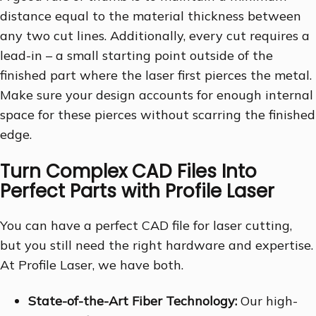
distance equal to the material thickness between
any two cut lines. Additionally, every cut requires a
lead-in – a small starting point outside of the
finished part where the laser first pierces the metal.
Make sure your design accounts for enough internal
space for these pierces without scarring the finished
edge.
Turn Complex CAD Files Into
Perfect Parts with Profile Laser
You can have a perfect CAD file for laser cutting,
but you still need the right hardware and expertise.
At Profile Laser, we have both.
State-of-the-Art Fiber Technology:
Our high-