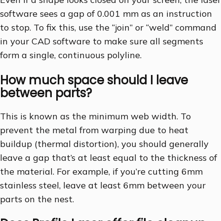
software sees a gap of 0.001 mm as an instruction
to stop. To fix this, use the “join” or “weld” command
in your CAD software to make sure all segments
form a single, continuous polyline.
How much space should I leave
between parts?
This is known as the minimum web width. To
prevent the metal from warping due to heat
buildup (thermal distortion), you should generally
leave a gap that’s at least equal to the thickness of
the material. For example, if you’re cutting 6mm
stainless steel, leave at least 6mm between your
parts on the nest.