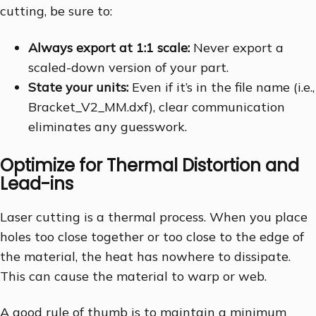
cutting, be sure to:
Always export at 1:1 scale:
Never export a
scaled-down version of your part.
State your units:
Even if it’s in the file name (i.e.,
Bracket_V2_MM.dxf), clear communication
eliminates any guesswork.
Optimize for Thermal Distortion and
Lead-ins
Laser cutting is a thermal process. When you place
holes too close together or too close to the edge of
the material, the heat has nowhere to dissipate.
This can cause the material to warp or web.
A good rule of thumb is to maintain a minimum