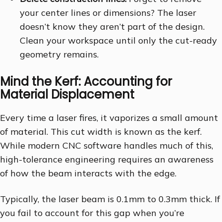
your center lines or dimensions? The laser
doesn’t know they aren’t part of the design.
Clean your workspace until only the cut-ready
geometry remains.
Mind the Kerf: Accounting for
Material Displacement
Every time a laser fires, it vaporizes a small amount
of material. This cut width is known as the kerf.
While modern CNC software handles much of this,
high-tolerance engineering requires an awareness
of how the beam interacts with the edge.
Typically, the laser beam is 0.1mm to 0.3mm thick. If
you fail to account for this gap when you’re