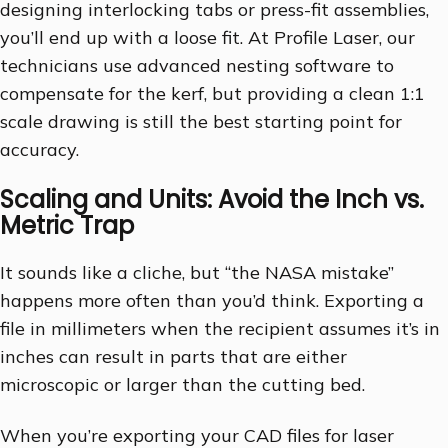
designing interlocking tabs or press-fit assemblies,
you’ll end up with a loose fit. At Profile Laser, our
technicians use advanced nesting software to
compensate for the kerf, but providing a clean 1:1
scale drawing is still the best starting point for
accuracy.
Scaling and Units: Avoid the Inch vs.
Metric Trap
It sounds like a cliche, but “the NASA mistake”
happens more often than you’d think. Exporting a
file in millimeters when the recipient assumes it’s in
inches can result in parts that are either
microscopic or larger than the cutting bed.
When you’re exporting your CAD files for laser