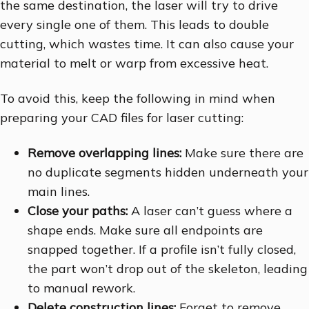
the same destination, the laser will try to drive
every single one of them. This leads to double
cutting, which wastes time. It can also cause your
material to melt or warp from excessive heat.
To avoid this, keep the following in mind when
preparing your CAD files for laser cutting:
Remove overlapping lines:
Make sure there are
no duplicate segments hidden underneath your
main lines.
Close your paths:
A laser can’t guess where a
shape ends. Make sure all endpoints are
snapped together. If a profile isn’t fully closed,
the part won’t drop out of the skeleton, leading
to manual rework.
Delete construction lines:
Forget to remove