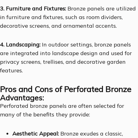
3. Furniture and Fixtures:
Bronze panels are utilized
in furniture and fixtures, such as room dividers,
decorative screens, and ornamental accents.
4. Landscaping:
In outdoor settings, bronze panels
are integrated into landscape design and used for
privacy screens, trellises, and decorative garden
features.
Pros and Cons of Perforated Bronze
Advantages:
Perforated bronze panels are often selected for
many of the benefits they provide:
Aesthetic Appeal:
Bronze exudes a classic,