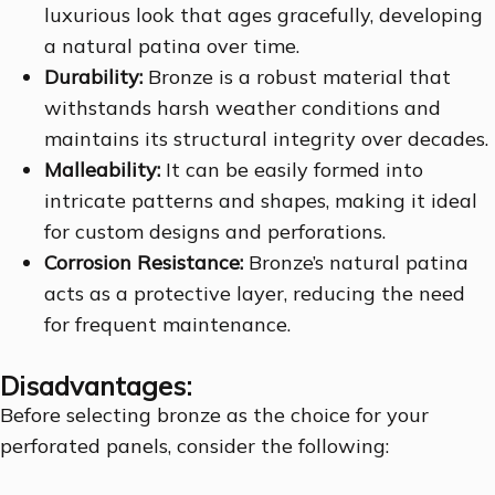
luxurious look that ages gracefully, developing
a natural patina over time.
Durability:
Bronze is a robust material that
withstands harsh weather conditions and
maintains its structural integrity over decades.
Malleability:
It can be easily formed into
intricate patterns and shapes, making it ideal
for custom designs and perforations.
Corrosion Resistance:
Bronze’s natural patina
acts as a protective layer, reducing the need
for frequent maintenance.
Disadvantages:
Before selecting bronze as the choice for your
perforated panels, consider the following: