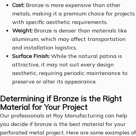
Cost:
Bronze is more expensive than other
metals, making it a premium choice for projects
with specific aesthetic requirements.
Weight:
Bronze is denser than materials like
aluminum, which may affect transportation
and installation logistics.
Surface Finish:
While the natural patina is
attractive, it may not suit every design
aesthetic, requiring periodic maintenance to
preserve or alter its appearance.
Determining if Bronze is the Right
Material for Your Project
Our professionals at Roy Manufacturing can help
you decide if bronze is the best material for your
perforated metal project. Here are some examples of