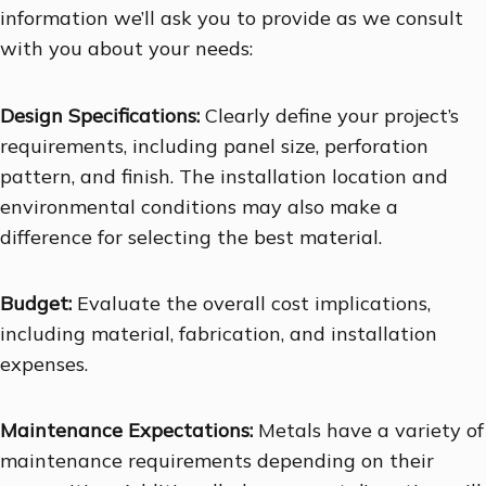
information we’ll ask you to provide as we consult
with you about your needs:
Design Specifications:
Clearly define your project’s
requirements, including panel size, perforation
pattern, and finish. The installation location and
environmental conditions may also make a
difference for selecting the best material.
Budget:
Evaluate the overall cost implications,
including material, fabrication, and installation
expenses.
Maintenance Expectations:
Metals have a variety of
maintenance requirements depending on their