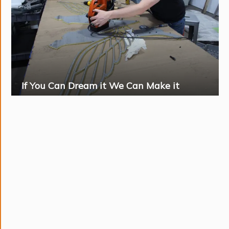
If You Can Dream it We Can Make it