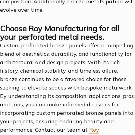
composition. Additionally, bronze metal’s patina will
evolve over time.
Choose Roy Manufacturing for all
your perforated metal needs.
Custom perforated bronze panels offer a compelling
blend of aesthetics, durability, and functionality for
architectural and design projects. With its rich
history, chemical stability, and timeless allure,
bronze continues to be a favored choice for those
seeking to elevate spaces with bespoke metalwork.
By understanding its composition, applications, pros,
and cons, you can make informed decisions for
incorporating custom perforated bronze panels into
your projects, ensuring enduring beauty and
performance. Contact our team at
Roy