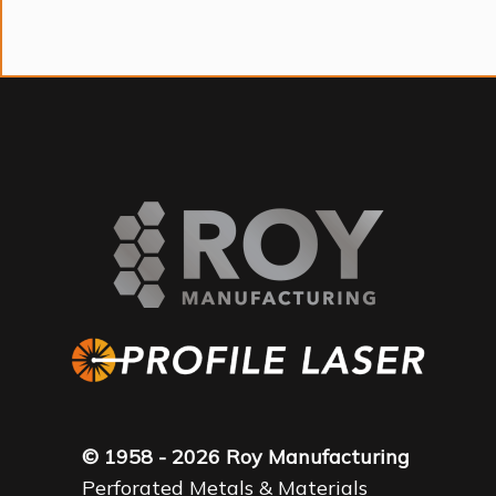
© 1958 - 2026 Roy Manufacturing
Perforated Metals & Materials