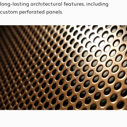
long-lasting architectural features, including
custom perforated panels.