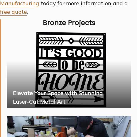
Manufacturing
today for more information and a
free quote
.
Bronze Projects
Elevate Your Space with Stunning
Laser-Cut Metal Art