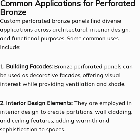
Common Applications for Perforated
Bronze
Custom perforated bronze panels find diverse
applications across architectural, interior design,
and functional purposes. Some common uses
include:
1. Building Facades:
Bronze perforated panels can
be used as decorative facades, offering visual
interest while providing ventilation and shade.
2. Interior Design Elements:
They are employed in
interior design to create partitions, wall cladding,
and ceiling features, adding warmth and
sophistication to spaces.