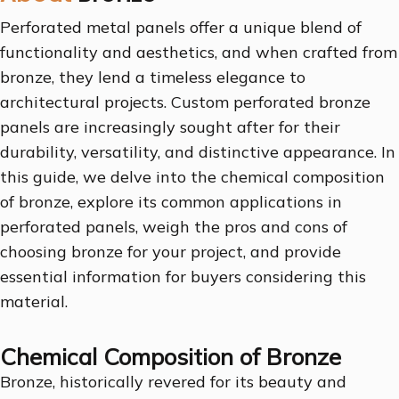
Perforated metal panels offer a unique blend of
functionality and aesthetics, and when crafted from
bronze, they lend a timeless elegance to
architectural projects. Custom perforated bronze
panels are increasingly sought after for their
durability, versatility, and distinctive appearance. In
this guide, we delve into the chemical composition
of bronze, explore its common applications in
perforated panels, weigh the pros and cons of
choosing bronze for your project, and provide
essential information for buyers considering this
material.
Chemical Composition of Bronze
Bronze, historically revered for its beauty and