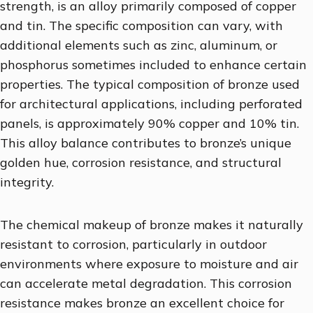
strength, is an alloy primarily composed of copper
and tin. The specific composition can vary, with
additional elements such as zinc, aluminum, or
phosphorus sometimes included to enhance certain
properties. The typical composition of bronze used
for architectural applications, including perforated
panels, is approximately 90% copper and 10% tin.
This alloy balance contributes to bronze’s unique
golden hue, corrosion resistance, and structural
integrity.
The chemical makeup of bronze makes it naturally
resistant to corrosion, particularly in outdoor
environments where exposure to moisture and air
can accelerate metal degradation. This corrosion
resistance makes bronze an excellent choice for